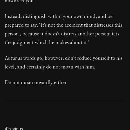
misdirect you.
Book Description:
In this book, the whole of Epictetus
Chapter Subtitle:
When you see anyone weeping in grief
Instead, distinguish within your own mind, and be
prepared to say, "It's not the accident that distresses this
Chapter:
16 of 53
person., because it doesn't distress another person; it is
Sections:
1
the judgment which he makes about it."
Author:
Epictetus
As far as words go, however, don't reduce yourself to his
level, and certainly do not moan with him.
Do not moan inwardly either.
‹
Previous