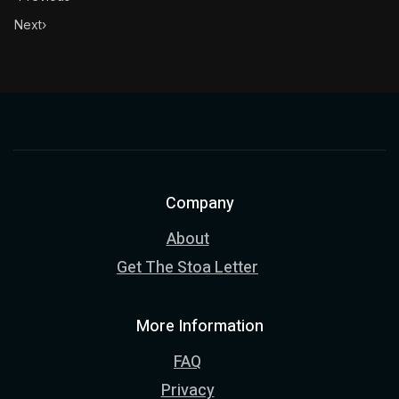
Next
›
Company
About
Get The Stoa Letter
More Information
FAQ
Privacy