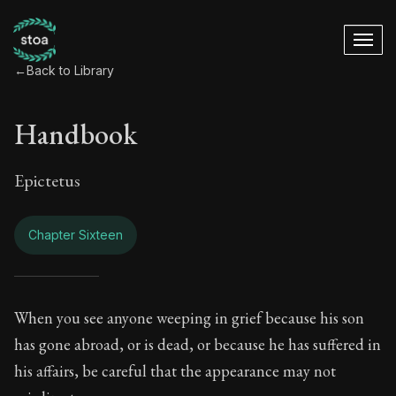
←
Back to Library
Handbook
Epictetus
Chapter Sixteen
Handbook - Chapter
When you see anyone weeping in grief because his son
has gone abroad, or is dead, or because he has suffered in
Book Subtitle:
The ancient summary of Epictetus's te
his affairs, be careful that the appearance may not