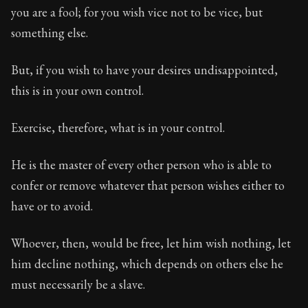
you are a fool; for you wish vice not to be vice, but
Chapter Subtitle:
If you wish your children, and your wi
something else.
But, if you wish to have your desires undisappointed,
this is in your own control.
Exercise, therefore, what is in your control.
He is the master of every other person who is able to
confer or remove whatever that person wishes either to
have or to avoid.
Whoever, then, would be free, let him wish nothing, let
him decline nothing, which depends on others else he
must necessarily be a slave.