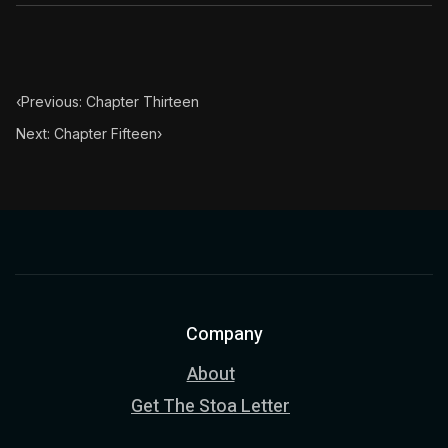
‹
Previous: Chapter Thirteen
Next: Chapter Fifteen
›
Company
About
Get The Stoa Letter