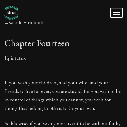
←
Back to Handbook
Chapter Fourteen
Epictetus
Chapter Fourteen
If you wish your children, and your wife, and your
friends to live for ever, you are stupid; for you wish to be
14:1
in control of things which you cannot, you wish for
things that belong to others to be your own.
Book Subtitle:
The ancient summary of Epictetus's te
Book Description:
In this book, the whole of Epictetus
So likewise, if you wish your servant to be without fault,