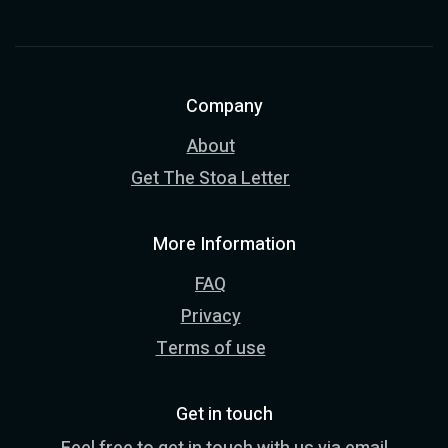
Company
About
Get The Stoa Letter
More Information
FAQ
Privacy
Terms of use
Get in touch