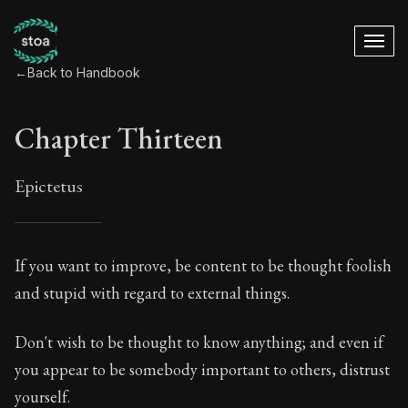
←
Back to Handbook
Chapter Thirteen
Epictetus
Chapter Thirteen
If you want to improve, be content to be thought foolish
and stupid with regard to external things.
13:1
Don't wish to be thought to know anything; and even if
Book Subtitle:
The ancient summary of Epictetus's te
you appear to be somebody important to others, distrust
Book Description:
In this book, the whole of Epictetus
yourself.