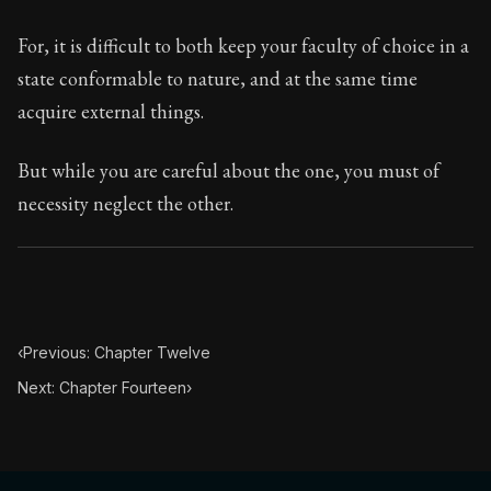
Chapter Subtitle:
If you want to improve, be content to
For, it is difficult to both keep your faculty of choice in a
state conformable to nature, and at the same time
acquire external things.
But while you are careful about the one, you must of
necessity neglect the other.
‹
Previous: Chapter Twelve
Next: Chapter Fourteen
›