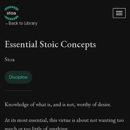
←
Back to Library
Essential Stoic Concepts
Stoa
Discipline
Essential Stoic Con
Knowledge of what is, and is not, worthy of desire.
Book Subtitle:
A Stoic glossary
At its most essential, this virtue is about not wanting too
much or too little of anything.