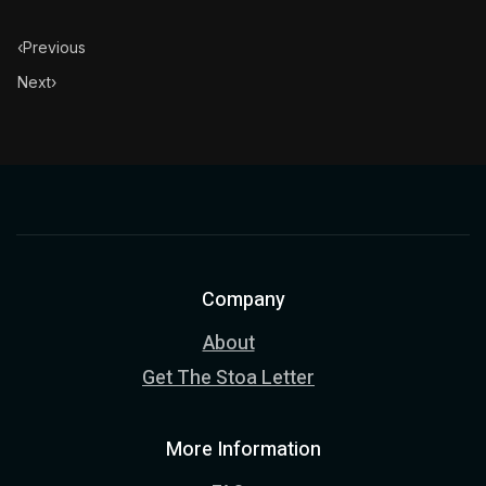
‹
Previous
Next
›
Company
About
Get The Stoa Letter
More Information