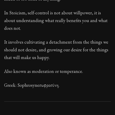
Book Description:
These are the most important conce
Chapter:
7 of 32
In Stoicism, self-control is not about willpower, it is
about understanding what really benefits you and what
Sections:
1
does not.
Author:
Stoa
It involves cultivating a detachment from the things we
should not desire, and growing our desire for the things
that will make us happy.
Also known as moderation or temperance.
Greek: Sophrosyne ​​σωφροσύνη.