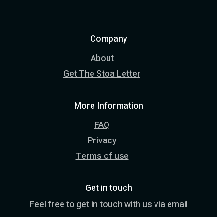
Company
About
Get The Stoa Letter
More Information
FAQ
Privacy
Terms of use
Get in touch
Feel free to get in touch with us via email