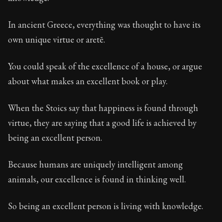
Book Description:
These are the most important conce
Chapter:
31 of 32
In ancient Greece, everything was thought to have its
own unique virtue or aretē.
Sections:
1
Author:
Stoa
You could speak of the excellence of a house, or argue
about what makes an excellent book or play.
When the Stoics say that happiness is found through
virtue, they are saying that a good life is achieved by
being an excellent person.
Because humans are uniquely intelligent among
animals, our excellence is found in thinking well.
So being an excellent person is living with knowledge.