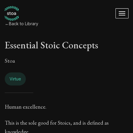
←
Back to Library
Essential Stoic Concepts
Stoa
Virtue
Essential Stoic Con
Human excellence.
Book Subtitle:
A Stoic glossary
This is the sole good for Stoics, and is defined as
knowledge.