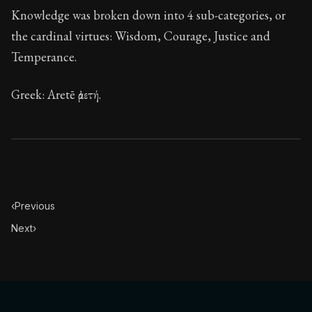
Knowledge was broken down into 4 sub-categories, or
the cardinal virtues: Wisdom, Courage, Justice and
Temperance.
Greek: Aretē ἀρετή.
‹
Previous
Next
›