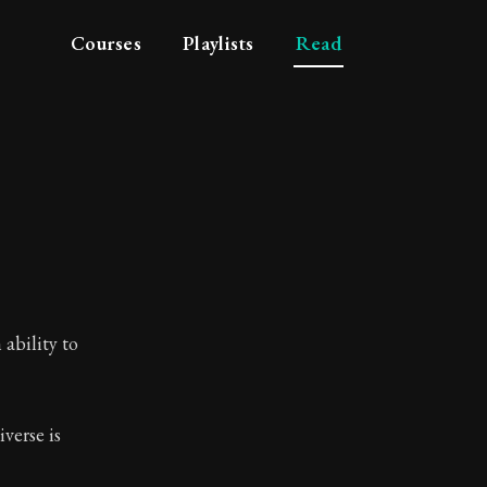
Courses
Playlists
Read
ability to
verse is