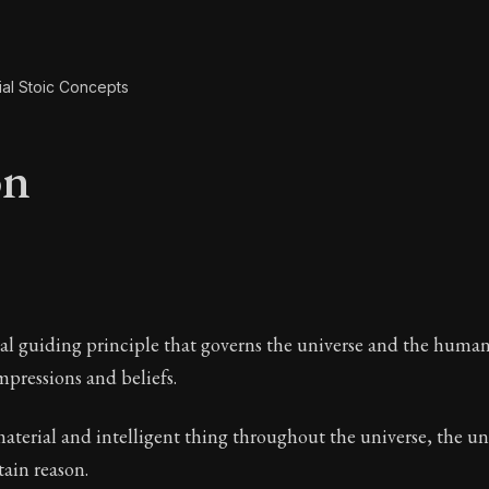
ial Stoic Concepts
on
on
al guiding principle that governs the universe and the human 
impressions and beliefs.
material and intelligent thing throughout the universe, the uni
A Stoic glossary
ain reason.