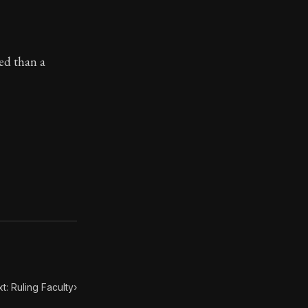
ilosophy.
ned than a
t: Ruling Faculty
›