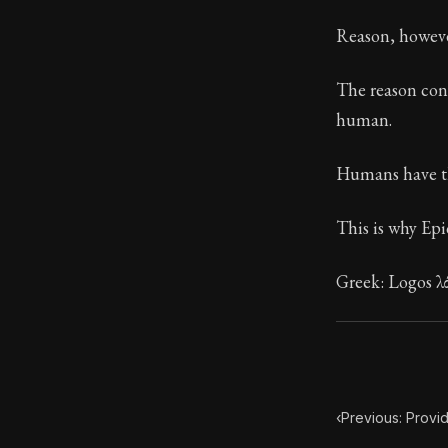
Book Descript
Reason, howeve
The reason conta
human.
Humans have the
This is why Epi
Greek: Logos λό
‹
Previous: Provi