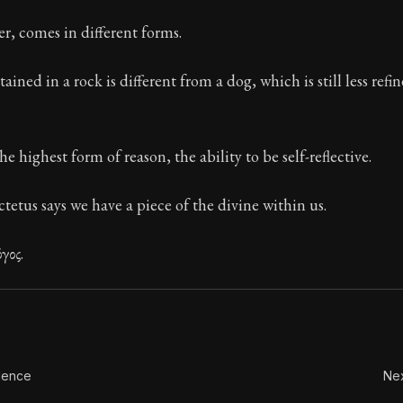
ion:
These are the most important concepts in Stoic ph
r, comes in different forms.
ined in a rock is different from a dog, which is still less refi
 highest form of reason, the ability to be self-reflective.
ctetus says we have a piece of the divine within us.
γος.
dence
Nex