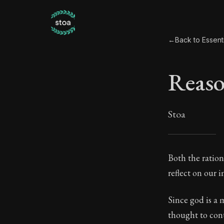
←
Back to Essent
Reas
Stoa
Reas
Both the ration
reflect on our 
26:2
Since god is a 
Book Subtitle:
thought to cont