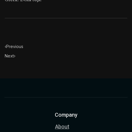
‹
Previous
Next
›
Company
About