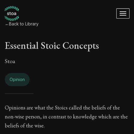
←
Back to Library
Essential Stoic Concepts
Stoa
Opinion
Essential Stoic Con
Opinions are what the Stoics called the beliefs of the
non-wise person, in contrast to knowledge which are the
Book Subtitle:
A Stoic glossary
beliefs of the wise.