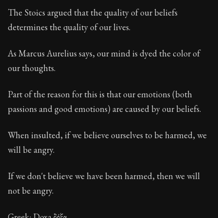
Book Description:
These are the most important conce
The Stoics argued that the quality of our beliefs
Chapter:
22 of 32
determines the quality of our lives.
Sections:
1
As Marcus Aurelius says, our mind is dyed the color of
Author:
Stoa
our thoughts.
Part of the reason for this is that our emotions (both
passions and good emotions) are caused by our beliefs.
When insulted, if we believe ourselves to be harmed, we
will be angry.
If we don't believe we have been harmed, then we will
not be angry.
Greek: Doxa δόξα.