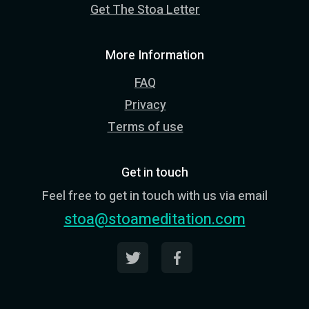
Get The Stoa Letter
More Information
FAQ
Privacy
Terms of use
Get in touch
Feel free to get in touch with us via email
stoa@stoameditation.com