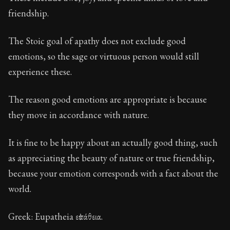
Book Description:
These are the most important conce
friendship.
Chapter:
15 of 32
The Stoic goal of apathy does not exclude good
Sections:
1
emotions, so the sage or virtuous person would still
Author:
Stoa
experience these.
The reason good emotions are appropriate is because
they move in accordance with nature.
It is fine to be happy about an actually good thing, such
as appreciating the beauty of nature or true friendship,
because your emotion corresponds with a fact about the
world.
Greek: Eupatheia εὐπάθεια.