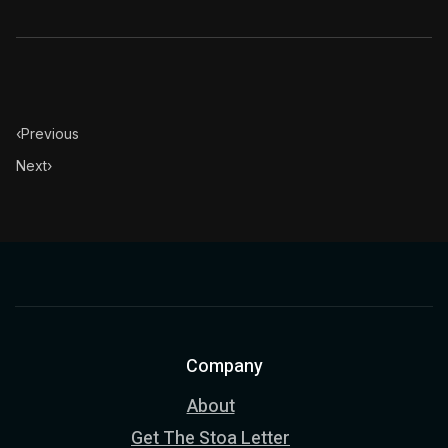
‹
Previous
Next
›
Company
About
Get The Stoa Letter