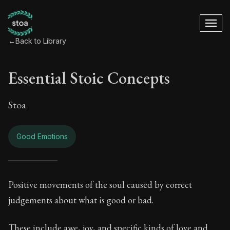
←
Back to Library
Essential Stoic Concepts
Stoa
Good Emotions
Essential Stoic Co
Positive movements of the soul caused by correct
judgements about what is good or bad.
Book Subtitle:
A Stoic glossary
These include awe, joy, and specific kinds of love and