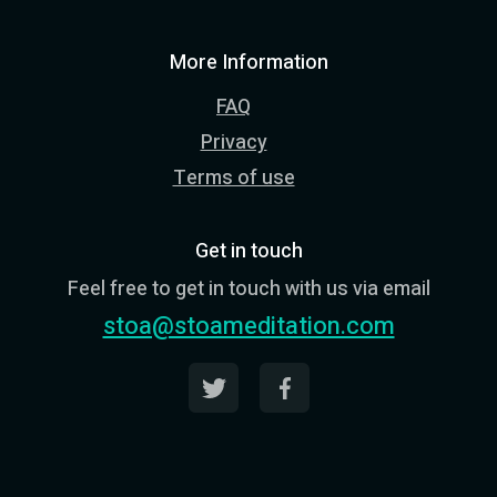
More Information
FAQ
Privacy
Terms of use
Get in touch
Feel free to get in touch with us via email
stoa@stoameditation.com