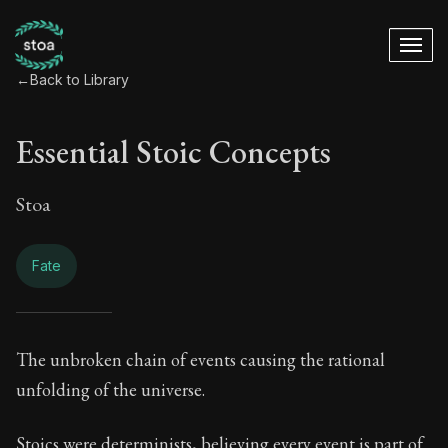
←
Back to Library
Essential Stoic Concepts
Stoa
Fate
Essential Stoic Con
The unbroken chain of events causing the rational
unfolding of the universe.
Book Subtitle:
A Stoic glossary
Stoics were determinists, believing every event is part of