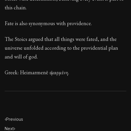
Book Description:
These are the most important conce
this chain.
Chapter:
12 of 32
Fate is also synonymous with providence.
Sections:
1
Author:
Stoa
The Stoics argued that all things were fated, and the
universe unfolded according to the providential plan
and will of god.
Greek: Heimarmenē εἱμαρμένη.
‹
Previous
Next
›