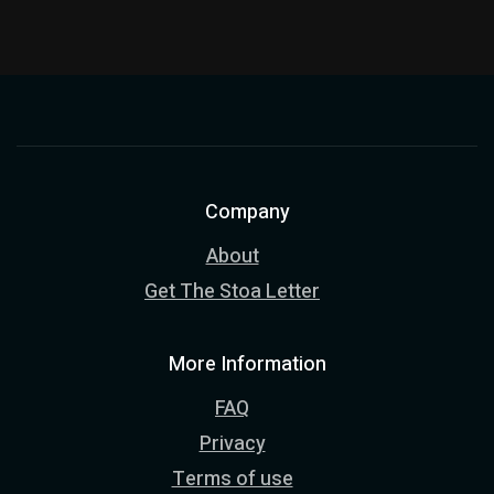
Company
About
Get The Stoa Letter
More Information
FAQ
Privacy
Terms of use