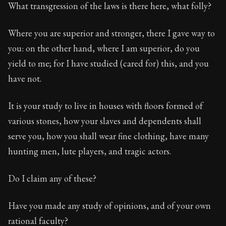
What transgression of the laws is there here, what folly?
Where you are superior and stronger, there I gave way to
you: on the other hand, where I am superior, do you
yield to me; for I have studied (cared for) this, and you
have not.
It is your study to live in houses with floors formed of
various stones, how your slaves and dependents shall
serve you, how you shall wear fine clothing, have many
hunting men, lute players, and tragic actors.
Do I claim any of these?
Have you made any study of opinions, and of your own
rational faculty?