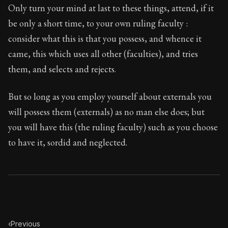
Only turn your mind at last to these things, attend, if it
be only a short time, to your own ruling faculty :
consider what this is that you possess, and whence it
came, this which uses all other (faculties), and tries
them, and selects and rejects.
But so long as you employ yourself about externals you
will possess them (externals) as no man else does; but
you will have this (the ruling faculty) such as you choose
to have it, sordid and neglected.
‹
Previous