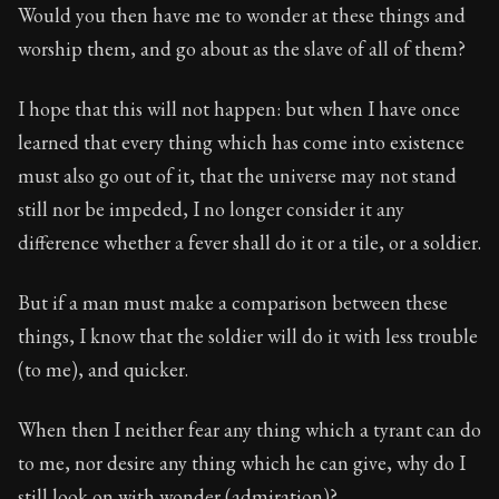
Would you then have me to wonder at these things and
worship them, and go about as the slave of all of them?
I hope that this will not happen: but when I have once
learned that every thing which has come into existence
must also go out of it, that the universe may not stand
still nor be impeded, I no longer consider it any
difference whether a fever shall do it or a tile, or a soldier.
But if a man must make a comparison between these
things, I know that the soldier will do it with less trouble
(to me), and quicker.
When then I neither fear any thing which a tyrant can do
to me, nor desire any thing which he can give, why do I
still look on with wonder (admiration)?