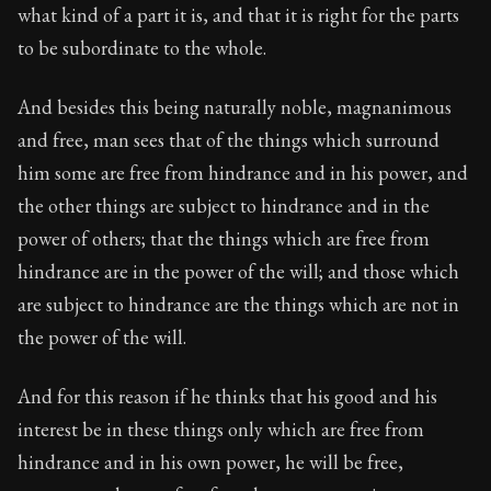
what kind of a part it is, and that it is right for the parts
to be subordinate to the whole.
And besides this being naturally noble, magnanimous
and free, man sees that of the things which surround
him some are free from hindrance and in his power, and
the other things are subject to hindrance and in the
power of others; that the things which are free from
hindrance are in the power of the will; and those which
are subject to hindrance are the things which are not in
the power of the will.
And for this reason if he thinks that his good and his
interest be in these things only which are free from
hindrance and in his own power, he will be free,