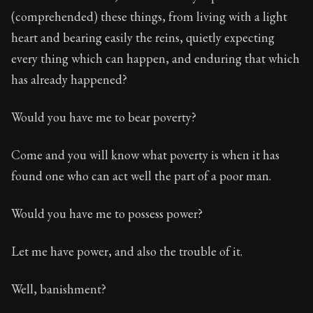
(comprehended) these things, from living with a light
heart and bearing easily the reins, quietly expecting
every thing which can happen, and enduring that which
has already happened?
Would you have me to bear poverty?
Come and you will know what poverty is when it has
found one who can act well the part of a poor man.
Would you have me to possess power?
Let me have power, and also the trouble of it.
Well, banishment?