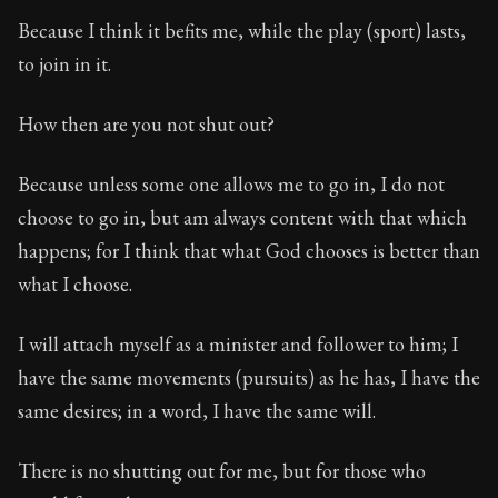
Because I think it befits me, while the play (sport) lasts,
to join in it.
How then are you not shut out?
Because unless some one allows me to go in, I do not
choose to go in, but am always content with that which
happens; for I think that what God chooses is better than
what I choose.
I will attach myself as a minister and follower to him; I
have the same movements (pursuits) as he has, I have the
same desires; in a word, I have the same will.
There is no shutting out for me, but for those who