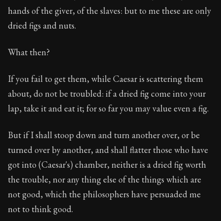
hands of the giver, of the slaves: but to me these are only
dried figs and nuts.
What then?
If you fail to get them, while Caesar is scattering them
about, do not be troubled: if a dried fig come into your
lap, take it and eat it; for so far you may value even a fig.
But if I shall stoop down and turn another over, or be
turned over by another, and shall flatter those who have
got into (Caesar's) chamber, neither is a dried fig worth
the trouble, nor any thing else of the things which are
not good, which the philosophers have persuaded me
not to think good.