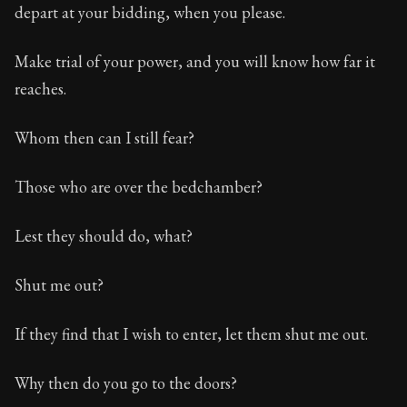
depart at your bidding, when you please.
Make trial of your power, and you will know how far it
reaches.
Whom then can I still fear?
Those who are over the bedchamber?
Lest they should do, what?
Shut me out?
If they find that I wish to enter, let them shut me out.
Why then do you go to the doors?