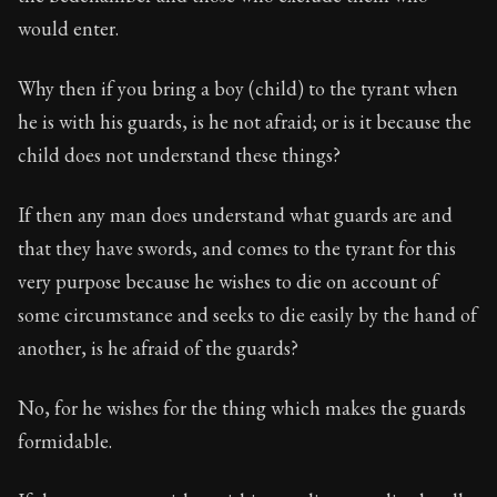
Book Description:
The fourth volume of Epictetus's fu
would enter.
Chapter:
7 of 13
Why then if you bring a boy (child) to the tyrant when
Sections:
1
he is with his guards, is he not afraid; or is it because the
Author:
Epictetus
child does not understand these things?
If then any man does understand what guards are and
that they have swords, and comes to the tyrant for this
very purpose because he wishes to die on account of
some circumstance and seeks to die easily by the hand of
another, is he afraid of the guards?
No, for he wishes for the thing which makes the guards
formidable.