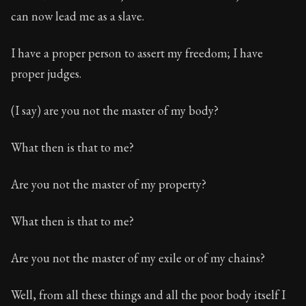
can now lead me as a slave.
I have a proper person to assert my freedom; I have
proper judges.
(I say) are you not the master of my body?
What then is that to me?
Are you not the master of my property?
What then is that to me?
Are you not the master of my exile or of my chains?
Well, from all these things and all the poor body itself I