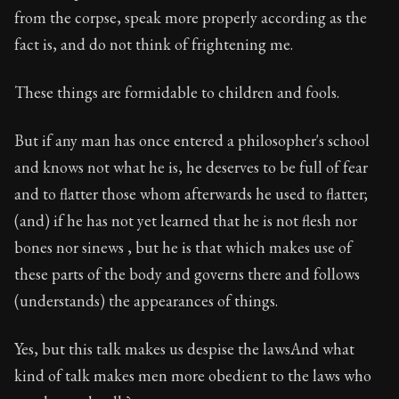
from the corpse, speak more properly according as the
fact is, and do not think of frightening me.
These things are formidable to children and fools.
But if any man has once entered a philosopher's school
and knows not what he is, he deserves to be full of fear
and to flatter those whom afterwards he used to flatter;
(and) if he has not yet learned that he is not flesh nor
bones nor sinews , but he is that which makes use of
these parts of the body and governs there and follows
(understands) the appearances of things.
Yes, but this talk makes us despise the lawsAnd what
kind of talk makes men more obedient to the laws who