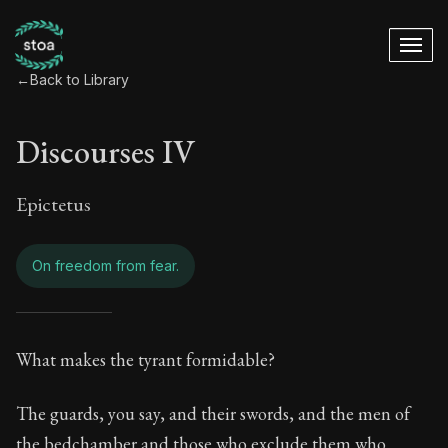
←
Back to Library
Discourses IV
Epictetus
On freedom from fear.
Discourses IV - On 
What makes the tyrant formidable?
Book Subtitle:
Living in Harmony with the Cosmos
The guards, you say, and their swords, and the men of
the bedchamber and those who exclude them who