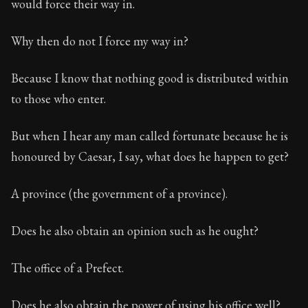
would force their way in.
Why then do not I force my way in?
Because I know that nothing good is distributed within
to those who enter.
But when I hear any man called fortunate because he is
honoured by Caesar, I say, what does he happen to get?
A province (the government of a province).
Does he also obtain an opinion such as he ought?
The office of a Prefect.
Does he also obtain the power of using his office well?