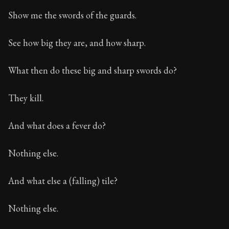
Show me the swords of the guards.
See how big they are, and how sharp.
What then do these big and sharp swords do?
They kill.
And what does a fever do?
Nothing else.
And what else a (falling) tile?
Nothing else.