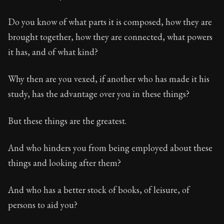
Do you know of what parts it is composed, how they are
brought together, how they are connected, what powers
it has, and of what kind?
Why then are you vexed, if another who has made it his
study, has the advantage over you in these things?
But these things are the greatest.
And who hinders you from being employed about these
things and looking after them?
And who has a better stock of books, of leisure, of
persons to aid you?