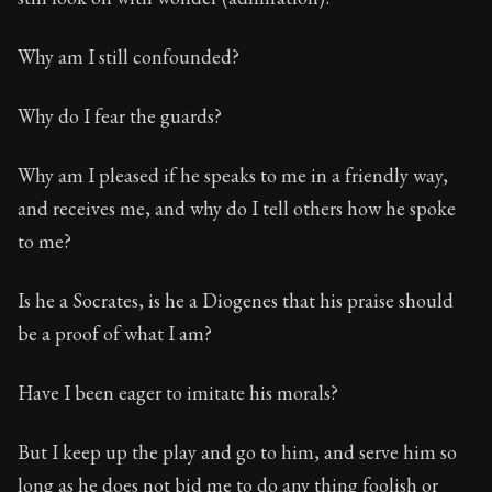
Why am I still confounded?
Why do I fear the guards?
Why am I pleased if he speaks to me in a friendly way,
and receives me, and why do I tell others how he spoke
to me?
Is he a Socrates, is he a Diogenes that his praise should
be a proof of what I am?
Have I been eager to imitate his morals?
But I keep up the play and go to him, and serve him so
long as he does not bid me to do any thing foolish or