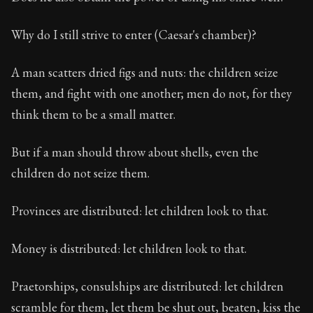
Why do I still strive to enter (Caesar's chamber)?
A man scatters dried figs and nuts: the children seize
them, and fight with one another; men do not, for they
think them to be a small matter.
But if a man should throw about shells, even the
children do not seize them.
Provinces are distributed: let children look to that.
Money is distributed: let children look to that.
Praetorships, consulships are distributed: let children
scramble for them, let them be shut out, beaten, kiss the