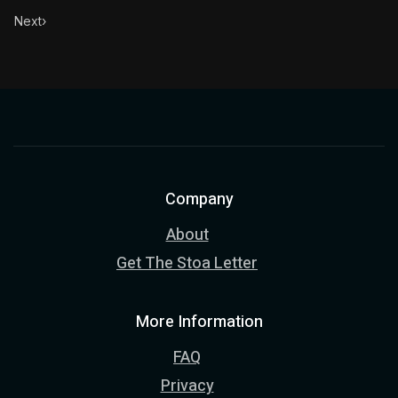
Next
›
Company
About
Get The Stoa Letter
More Information
FAQ
Privacy