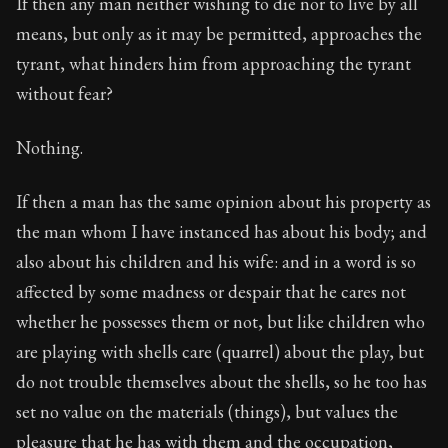
If then any man neither wishing to die nor to live by all
means, but only as it may be permitted, approaches the
tyrant, what hinders him from approaching the tyrant
without fear?
Nothing.
If then a man has the same opinion about his property as
the man whom I have instanced has about his body; and
also about his children and his wife: and in a word is so
affected by some madness or despair that he cares not
whether he possesses them or not, but like children who
are playing with shells care (quarrel) about the play, but
do not trouble themselves about the shells, so he too has
set no value on the materials (things), but values the
pleasure that he has with them and the occupation,