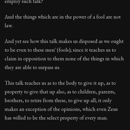
employ such talk?
And the things which are in the power of a fool are not
law.
And yet see how this talk makes us disposed as we ought
to be even to these men' (fools); since it teaches us to
claim in opposition to them none of the things in which
they are able to surpass us.
This talk teaches us as to the body to give it up, as to
property to give that up also, as to children, parents,
brothers, to retire from these, to give up all; it only
makes an exception of the opinions, which even Zeus
has willed to be the select property of every man.