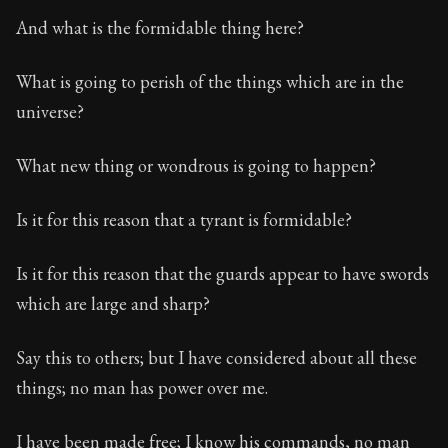
And what is the formidable thing here?
What is going to perish of the things which are in the
universe?
What new thing or wondrous is going to happen?
Is it for this reason that a tyrant is formidable?
Is it for this reason that the guards appear to have swords
which are large and sharp?
Say this to others; but I have considered about all these
things; no man has power over me.
I have been made free; I know his commands, no man