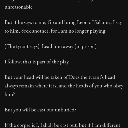
unreasonable.
But if he says to me, Go and bring Leon of Salamis, I say
to him, Seek another, for I am no longer playing.
(The tyrant says): Lead him away (to prison).
I follow; that is part of the play.
But your head will be taken offDoes the tyrant's head
always remain where it is, and the heads of you who obey
him?
But you will be cast out unburied?
If the corpse is I, I shall be cast out; but if I am different