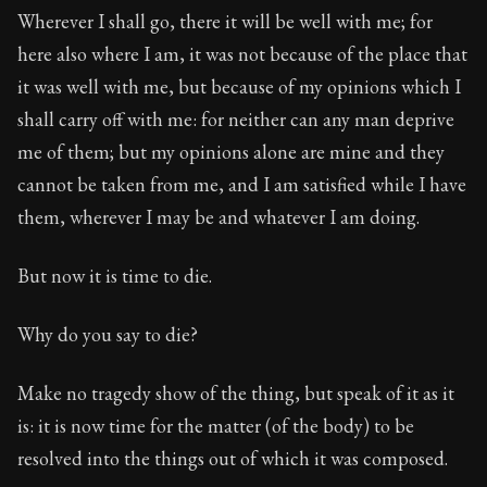
Wherever I shall go, there it will be well with me; for
here also where I am, it was not because of the place that
it was well with me, but because of my opinions which I
shall carry off with me: for neither can any man deprive
me of them; but my opinions alone are mine and they
cannot be taken from me, and I am satisfied while I have
them, wherever I may be and whatever I am doing.
But now it is time to die.
Why do you say to die?
Make no tragedy show of the thing, but speak of it as it
is: it is now time for the matter (of the body) to be
resolved into the things out of which it was composed.