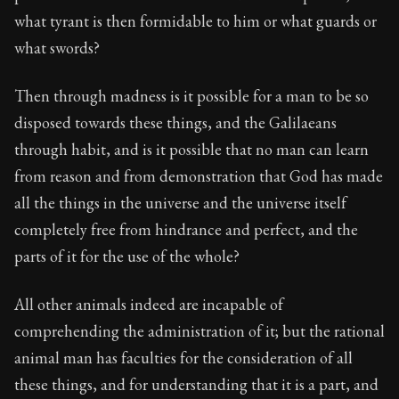
what tyrant is then formidable to him or what guards or
what swords?
Then through madness is it possible for a man to be so
disposed towards these things, and the Galilaeans
through habit, and is it possible that no man can learn
from reason and from demonstration that God has made
all the things in the universe and the universe itself
completely free from hindrance and perfect, and the
parts of it for the use of the whole?
All other animals indeed are incapable of
comprehending the administration of it; but the rational
animal man has faculties for the consideration of all
these things, and for understanding that it is a part, and