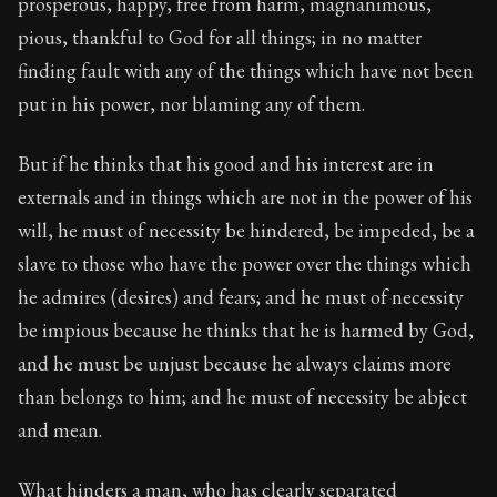
prosperous, happy, free from harm, magnanimous,
pious, thankful to God for all things; in no matter
finding fault with any of the things which have not been
put in his power, nor blaming any of them.
But if he thinks that his good and his interest are in
externals and in things which are not in the power of his
will, he must of necessity be hindered, be impeded, be a
slave to those who have the power over the things which
he admires (desires) and fears; and he must of necessity
be impious because he thinks that he is harmed by God,
and he must be unjust because he always claims more
than belongs to him; and he must of necessity be abject
and mean.
What hinders a man, who has clearly separated