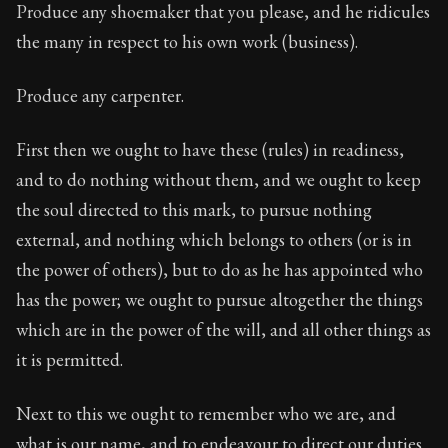
Produce any shoemaker that you please, and he ridicules
the many in respect to his own work (business).
Produce any carpenter.
First then we ought to have these (rules) in readiness,
and to do nothing without them, and we ought to keep
the soul directed to this mark, to pursue nothing
external, and nothing which belongs to others (or is in
the power of others), but to do as he has appointed who
has the power; we ought to pursue altogether the things
which are in the power of the will, and all other things as
it is permitted.
Next to this we ought to remember who we are, and
what is our name, and to endeavour to direct our duties