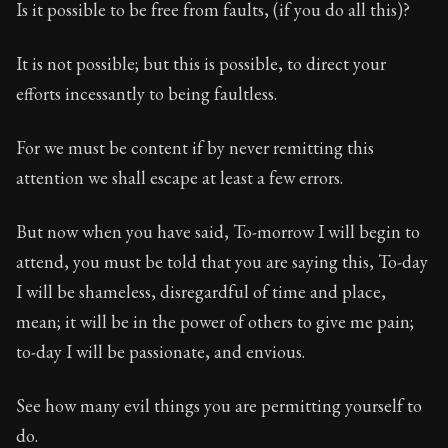
Is it possible to be free from faults, (if you do all this)?
It is not possible; but this is possible, to direct your
efforts incessantly to being faultless.
For we must be content if by never remitting this
attention we shall escape at least a few errors.
But now when you have said, To-morrow I will begin to
attend, you must be told that you are saying this, To-day
I will be shameless, disregardful of time and place,
mean; it will be in the power of others to give me pain;
to-day I will be passionate, and envious.
See how many evil things you are permitting yourself to
do.