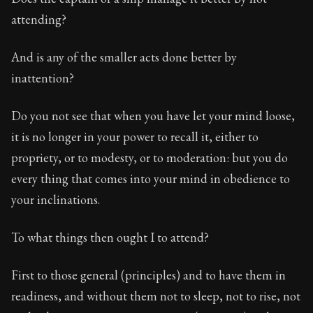
attending?
And is any of the smaller acts done better by
inattention?
Do you not see that when you have let your mind loose,
it is no longer in your power to recall it, either to
propriety, or to modesty, or to moderation: but you do
every thing that comes into your mind in obedience to
your inclinations.
To what things then ought I to attend?
First to those general (principles) and to have them in
readiness, and without them not to sleep, not to rise, not