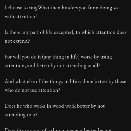
I choose to singWhat then hinders you from doing so
with attention?
Is there any part of life excepted, to which attention does
not extend?
For will you do it (any thing in life) worse by using
attention, and better by not attending at all?
And what else of the things in life is done better by those
who do not use attention?
Does he who works in wood work better by not
attending to it?
Does the captain of a ship manage it better by not