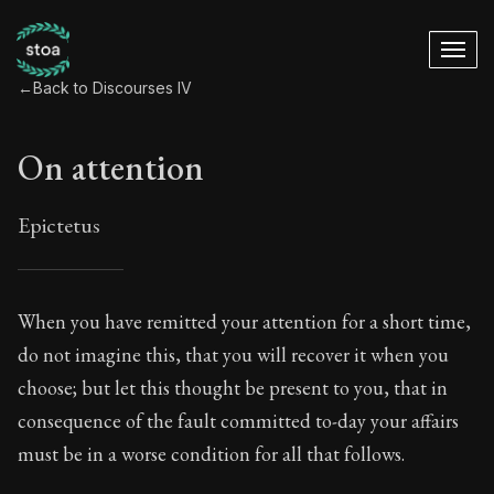
←
Back to Discourses IV
On attention
Epictetus
On attention
When you have remitted your attention for a short time,
do not imagine this, that you will recover it when you
12:1
choose; but let this thought be present to you, that in
consequence of the fault committed to-day your affairs
Book Subtitle:
Living in Harmony with the Cosmos
must be in a worse condition for all that follows.
Book Description:
The fourth volume of Epictetus's fu