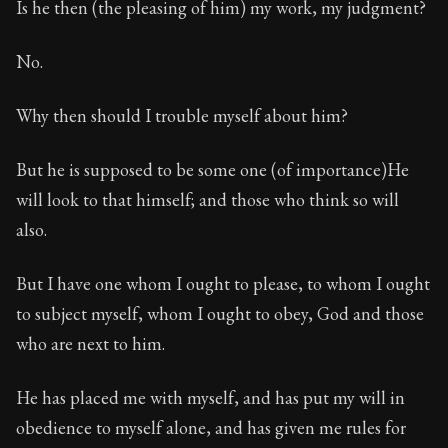
Is he then (the pleasing of him) my work, my judgment?
No.
Why then should I trouble myself about him?
But he is supposed to be some one (of importance)He
will look to that himself; and those who think so will
also.
But I have one whom I ought to please, to whom I ought
to subject myself, whom I ought to obey, God and those
who are next to him.
He has placed me with myself, and has put my will in
obedience to myself alone, and has given me rules for