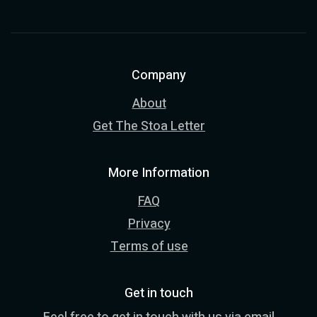
Company
About
Get The Stoa Letter
More Information
FAQ
Privacy
Terms of use
Get in touch