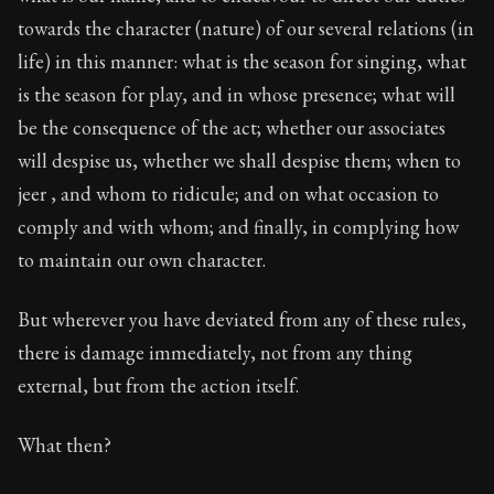
towards the character (nature) of our several relations (in
life) in this manner: what is the season for singing, what
is the season for play, and in whose presence; what will
be the consequence of the act; whether our associates
will despise us, whether we shall despise them; when to
jeer , and whom to ridicule; and on what occasion to
comply and with whom; and finally, in complying how
to maintain our own character.
But wherever you have deviated from any of these rules,
there is damage immediately, not from any thing
external, but from the action itself.
What then?