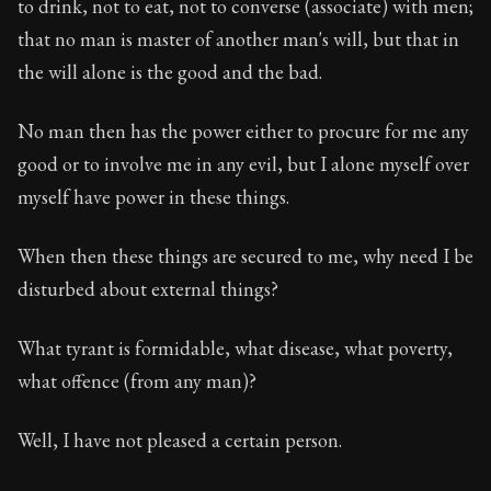
to drink, not to eat, not to converse (associate) with men;
that no man is master of another man's will, but that in
the will alone is the good and the bad.
No man then has the power either to procure for me any
good or to involve me in any evil, but I alone myself over
myself have power in these things.
When then these things are secured to me, why need I be
disturbed about external things?
What tyrant is formidable, what disease, what poverty,
what offence (from any man)?
Well, I have not pleased a certain person.