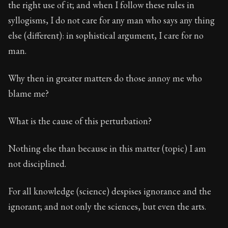
the right use of it; and when I follow these rules in
syllogisms, I do not care for any man who says any thing
else (different): in sophistical argument, I care for no
man.
Why then in greater matters do those annoy me who
blame me?
What is the cause of this perturbation?
Nothing else than because in this matter (topic) I am
not disciplined.
For all knowledge (science) despises ignorance and the
ignorant; and not only the sciences, but even the arts.