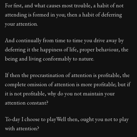
For first, and what causes most trouble, a habit of not
attending is formed in you; then a habit of deferring
your attention.
And continually from time to time you drive away by
deferring it the happiness of life, proper behaviour, the
being and living conformably to nature.
If then the procrastination of attention is profitable, the
complete omission of attention is more profitable; but if
it is not profitable, why do you not maintain your
attention constant?
To-day I choose to playWell then, ought you not to play
with attention?