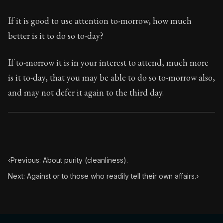
If it is good to use attention to-morrow, how much
better is it to do so to-day?
If to-morrow it is in your interest to attend, much more
is it to-day, that you may be able to do so to-morrow also,
and may not defer it again to the third day.
‹
Previous: About purity (cleanliness).
Next: Against or to those who readily tell their own affairs.
›