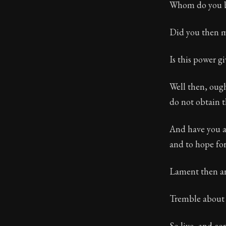
Whom do you bl
Did you then ma
Is this power g
Well then, ough
do not obtain 
And have you a
and to hope fo
Lament then an
Tremble about yo
So live, and c