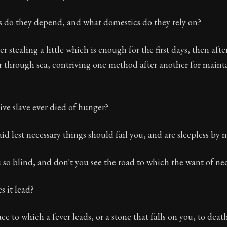
ion:
The third volume of Epictetus's full teachings. Dis
s do they depend, and what domestics do they rely on?
 26
er stealing a little which is enough for the first days, then af
 through sea, contriving one method after another for mainta
tus
ve slave ever died of hunger?
id lest necessary things should fail you, and are sleepless by n
 so blind, and don't you see the road to which the want of nec
s it lead?
e to which a fever leads, or a stone that falls on you, to death