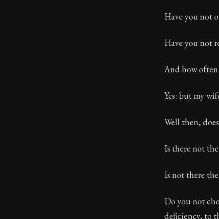
Have you not of
Have you not r
And how often 
Yes: but my wif
Well then, does
Is there not th
Is not there th
Do you not choo
deficiency, to 