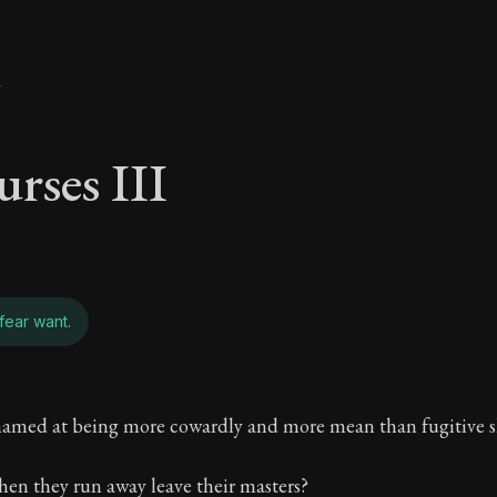
y
urses III
fear want.
urses III - To those
hamed at being more cowardly and more mean than fugitive s
Freedom Through Acceptance
en they run away leave their masters?