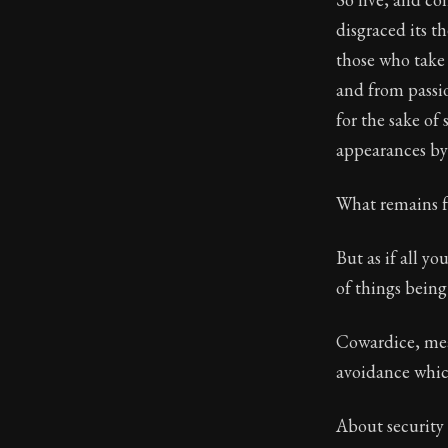
disgraced its t
those who take
and from passio
for the sake of
appearances by 
What remains f
But as if all yo
of things bein
Cowardice, mean
avoidance which
About security 