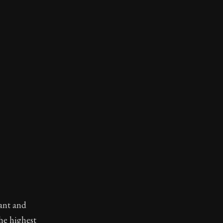
want and
the highest