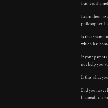
But it is shame
Learn then firs
philosopher: bu
Is that shamefu
which has come 
If your parents 
not help you at 
Is this what yo
Did you never 
blameable is w