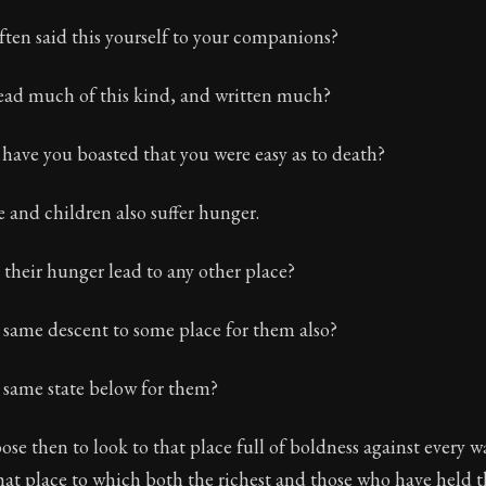
ten said this yourself to your companions?
ead much of this kind, and written much?
have you boasted that you were easy as to death?
e and children also suffer hunger.
 their hunger lead to any other place?
e same descent to some place for them also?
e same state below for them?
se then to look to that place full of boldness against every 
that place to which both the richest and those who have held 