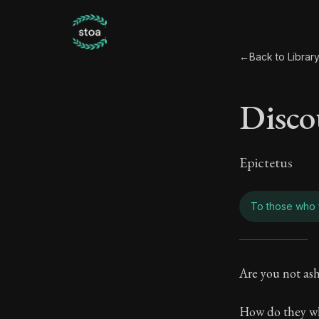
←
Back to Librar
Disco
Epictetus
To those who 
Disco
Are you not as
Book Subtitle:
How do they wh