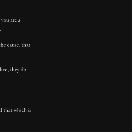
 you are a
.
the cause, that
live, they do
d that which is