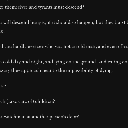
ngs themselves and tyrants must descend?
 will descend hungry, if it should so happen, but they burst 
s.
d you hardly ever see who was not an old man, and even of e
h cold day and night, and lying on the ground, and eating onl
ssary they approach near to the impossibility of dying.
te?
h (take care of) children?
a watchman at another person's door?