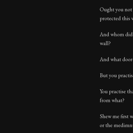
Ought you not 
protected this 
And whom did yo
wall?
And what door-
But you practis
You practise th
from what?
Shew me first 
or the medimnu