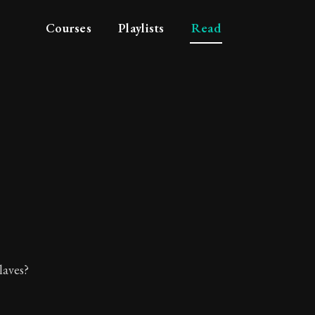
Courses
Playlists
Read
 who fear want.
laves?