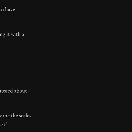
to have
g it with a
 tossed about
w me the scales
ust?