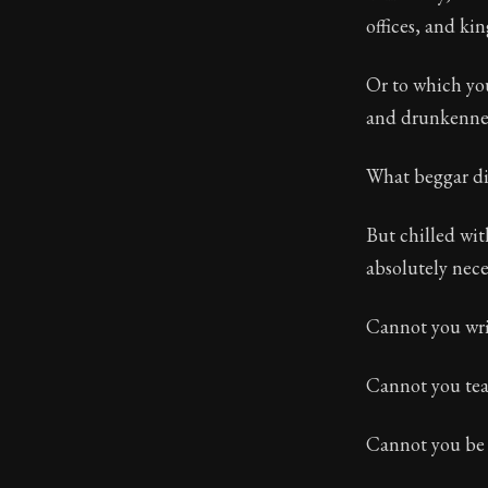
offices, and ki
Or to which you
and drunkennes
What beggar di
But chilled wit
absolutely nece
Cannot you wri
Cannot you teac
Cannot you be 