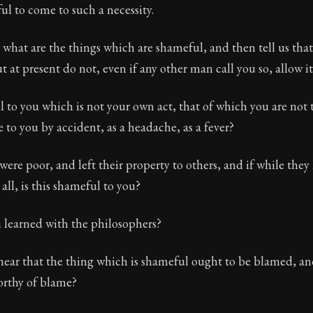
ful to come to such a necessity.
t what are the things which are shameful, and then tell us that
t at present do not, even if any other man call you so, allow it
l to you which is not your own act, that of which you are not 
to you by accident, as a headache, as a fever?
were poor, and left their property to others, and if while they 
all, is this shameful to you?
u learned with the philosophers?
hear that the thing which is shameful ought to be blamed, an
orthy of blame?