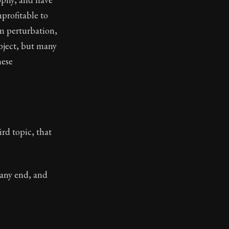
profitable to
m perturbation,
object, but many
hese
ird topic, that
 any end, and