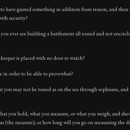
to have gained something in addition from reason, and then 
with security?
u ever see building a battlement all round and not encirclin
keeper is placed with no door to watch?
e in order to be able to provewhat?
at you may not be tossed as on the sea through sophisms, and
what you hold, what you measure, or what you weigh; and she
s (the measure); or how long will you go on measuring the d