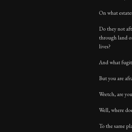
Book Descript
On what estate
Chapter:
26 of
Do they not aft
Sections:
1
through land or
Author:
Epicte
lives?
And what fugiti
But you are afra
Wretch, are you
Well, where doe
To the same plac