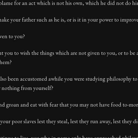
ame for an act which is not his own, which he did not do hi
ke your father such as he is, or is it in your power to impro
iven to you?
t you to wish the things which are not given to you, or to be
them?
lso been accustomed awhile you were studying philosophy to 
r nothing from yourself?
d groan and eat with fear that you may not have food to-mor
ur poor slaves lest they steal, lest they run away, lest they di
ontinue to live, you who in name only have approached philos