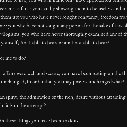
heorems as far as you can by showing them to be useless and un
 them up; you who have never sought constancy, freedom fro
ns: you who have not sought any person for the sake of this 
 syllogisms; you who have never thoroughly examined any of t
yourself, Am I able to bear, or am I not able to bear?
or me to do?
ur affairs were well and secure, you have been resting on the th
g unchanged, in order that you may possess unchangedwhat?
 spirit, the admiration of the rich, desire without attaining
 fails in the attempt?
in these things you have been anxious.