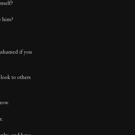
mself?
ve him?
 ashamed if you
look to others
row.
e.
ophy, and have