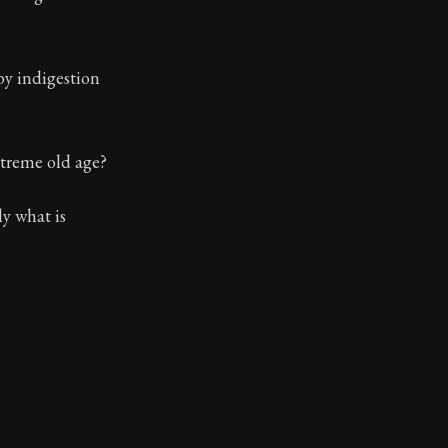
by indigestion
xtreme old age?
y what is