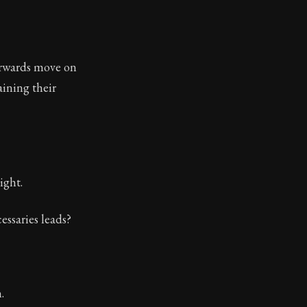
tinguishing between what we can and cannot control in 
terwards move on
ining their
ight.
essaries leads?
.