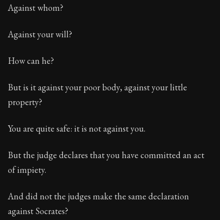
Against whom?
Against your will?
How can he?
But is it against your poor body, against your little
property?
You are quite safe: it is not against you.
But the judge declares that you have committed an act
of impiety.
And did not the judges make the same declaration
against Socrates?