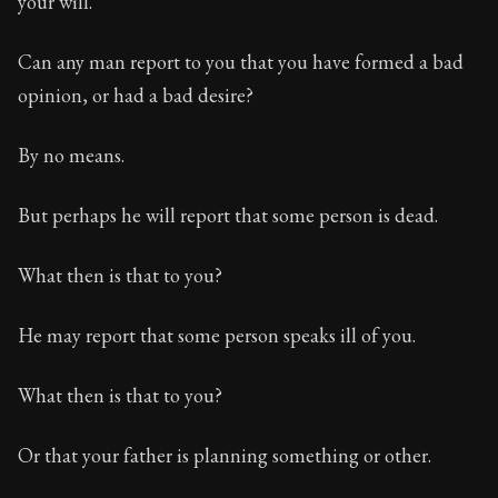
your will.
Book Description:
The third volume of Epictetus's ful
Chapter:
18 of 26
Can any man report to you that you have formed a bad
opinion, or had a bad desire?
Sections:
1
Author:
Epictetus
By no means.
But perhaps he will report that some person is dead.
What then is that to you?
He may report that some person speaks ill of you.
What then is that to you?
Or that your father is planning something or other.