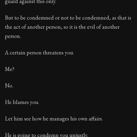
guard against this only.
But to be condemned or not to be condemned, as that is
the act of another person, so it is the evil of another
person.
A certain person threatens you.
Me?
No.
He blames you.
Let him see how he manages his own affairs.
He is going to condemn you unjustly.