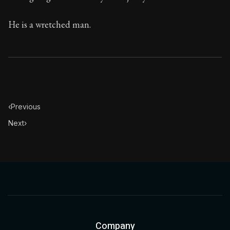
He is a wretched man.
‹
Previous
Next
›
Company