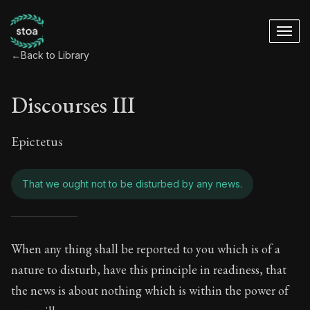
←
Back to Library
Discourses III
Epictetus
That we ought not to be disturbed by any news.
Discourses III - Th
When any thing shall be reported to you which is of a
nature to disturb, have this principle in readiness, that
Book Subtitle:
Freedom Through Acceptance
the news is about nothing which is within the power of