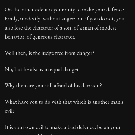
On the other side it is your duty to make your defence
firmly, modestly, without anger: but if you do not, you
also lose the character of a son, of a man of modest
behavior, of generous character.
Well then, is the judge free from danger?
No; but he also is in equal danger.
Why then are you still afraid of his decision?
What have you to do with that which is another man's
evil?
It is your own evil to make a bad defence: be on your