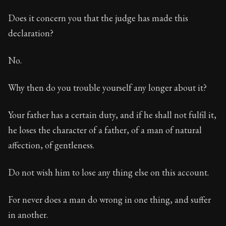
Does it concern you that the judge has made this
declaration?
No.
Why then do you trouble yourself any longer about it?
Your father has a certain duty, and if he shall not fulfil it,
he loses the character of a father, of a man of natural
affection, of gentleness.
Do not wish him to lose any thing else on this account.
For never does a man do wrong in one thing, and suffer
in another.