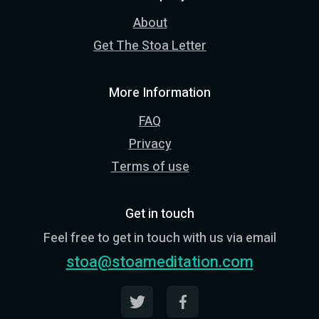
About
Get The Stoa Letter
More Information
FAQ
Privacy
Terms of use
Get in touch
Feel free to get in touch with us via email
stoa@stoameditation.com