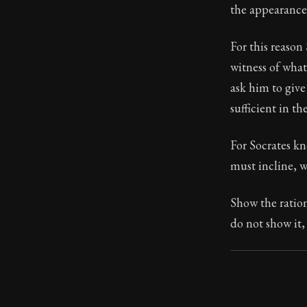
the appearance 
For this reason 
witness of what
ask him to give
sufficient in the
For Socrates kne
must incline, w
Show the ration
do not show it,