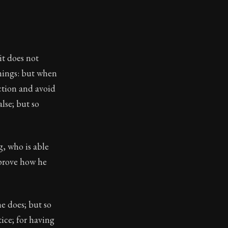
eloping character through discipline, courage, and justi
it does not
things: but when
ction and avoid
lse; but so
g, who is able
 prove how he
e does; but so
tice; for having