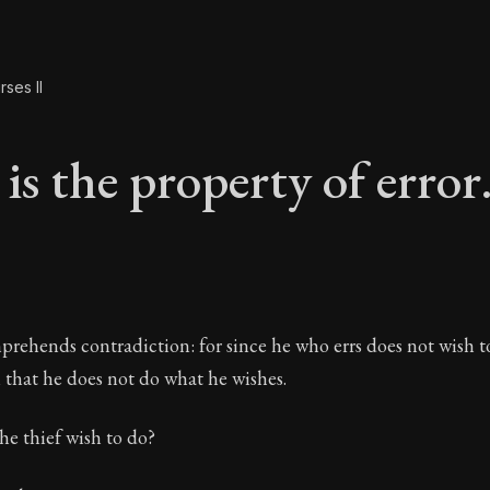
ses II
is the property of error
is the property of er
prehends contradiction: for since he who errs does not wish to
in that he does not do what he wishes.
he thief wish to do?
The Practice of Virtue