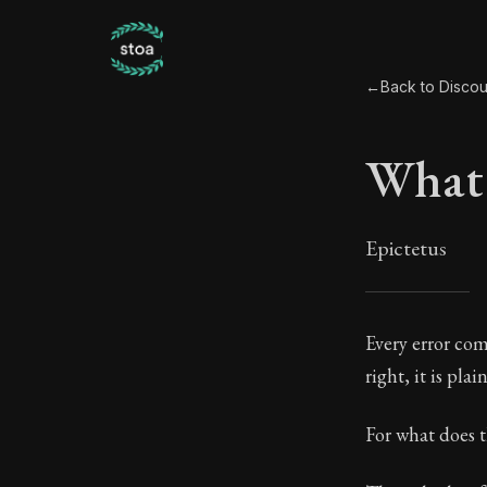
←
Back to Discour
What 
Epictetus
What 
Every error com
right, it is pla
26:1
For what does t
Book Subtitle: