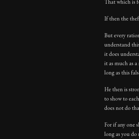
Book Descript
That which is f
If then the thef
But every ratio
understand this
it does underst
it as much as a
long as this fal
He then is stro
to show to eac
does not do tha
For if any one 
long as you do 