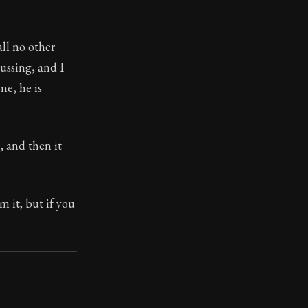
all no other
ussing, and I
ne, he is
, and then it
m it; but if you