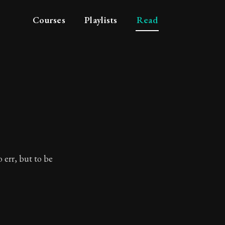
Courses
Playlists
Read
.
ror.
 err, but to be