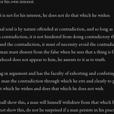
ion:
The second volume of Epictetus's full teachings. Dev
or his own interest.
t is not for his interest, he does not do that which he wishes.
nal soul is by nature offended at contradiction, and so long as 
 contradiction, it is not hindered from doing contradictory 
and the contradiction, it must of necessity avoid the contradi
 man must dissent from the false when he sees that a thing is fa
sehood does not appear to him, he assents to it as to truth.
ng in argument and has the faculty of exhorting and confutin
h man the contradiction through which he errs and clearly to
t which he wishes and does that which he does not wish.
shall show this, a man will himself withdraw from that which h
not show this, do not be surprised if a man persists in his prac