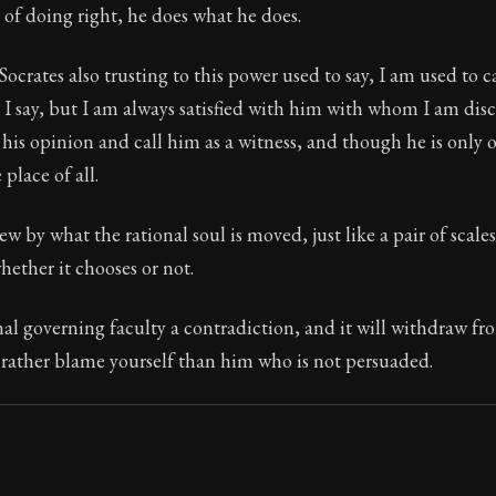
of doing right, he does what he does.
Socrates also trusting to this power used to say, I am used to c
 I say, but I am always satisfied with him with whom I am disc
 his opinion and call him as a witness, and though he is only o
 place of all.
w by what the rational soul is moved, just like a pair of scales
hether it chooses or not.
al governing faculty a contradiction, and it will withdraw fro
 rather blame yourself than him who is not persuaded.