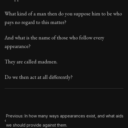
What kind of a man then do you suppose him to be who
pays no regard to this matter?
And what is the name of those who follow every
appearance?
They are called madmen.
Do we then act at all differently?
Previous: In how many ways appearances exist, and what aids
‹
we should provide against them.