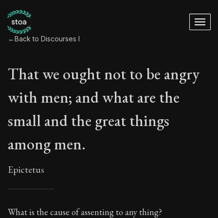
←
Back to Discourses I
That we ought not to be angry
with men; and what are the
small and the great things
among men.
Epictetus
That we ought not 
What is the cause of assenting to any thing?