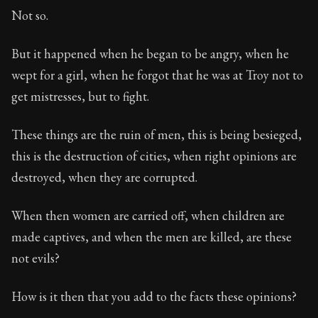
Not so.
But it happened when he began to be angry, when he
wept for a girl, when he forgot that he was at Troy not to
get mistresses, but to fight.
These things are the ruin of men, this is being besieged,
this is the destruction of cities, when right opinions are
destroyed, when they are corrupted.
When then women are carried off, when children are
made captives, and when the men are killed, are these
not evils?
How is it then that you add to the facts these opinions?