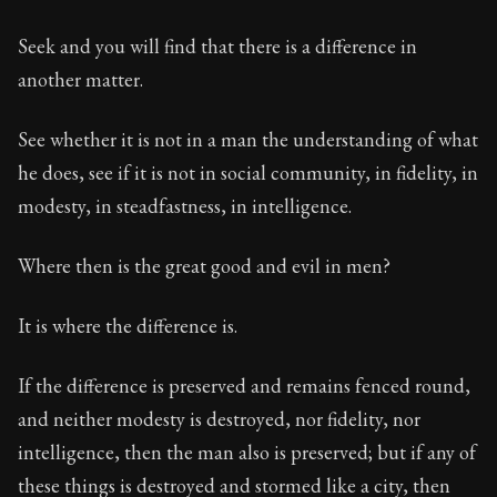
Seek and you will find that there is a difference in
another matter.
See whether it is not in a man the understanding of what
he does, see if it is not in social community, in fidelity, in
modesty, in steadfastness, in intelligence.
Where then is the great good and evil in men?
It is where the difference is.
If the difference is preserved and remains fenced round,
and neither modesty is destroyed, nor fidelity, nor
intelligence, then the man also is preserved; but if any of
these things is destroyed and stormed like a city, then