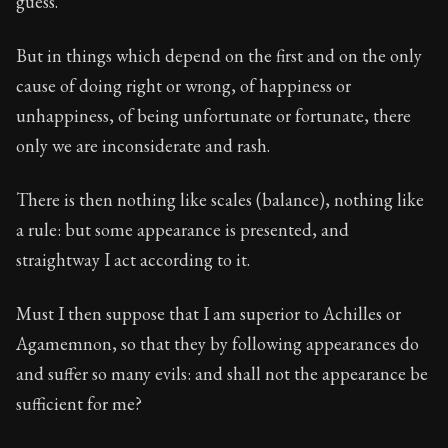
guess.
But in things which depend on the first and on the only
cause of doing right or wrong, of happiness or
unhappiness, of being unfortunate or fortunate, there
only we are inconsiderate and rash.
There is then nothing like scales (balance), nothing like
a rule: but some appearance is presented, and
straightway I act according to it.
Must I then suppose that I am superior to Achilles or
Agamemnon, so that they by following appearances do
and suffer so many evils: and shall not the appearance be
sufficient for me?