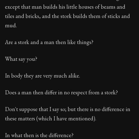
except that man builds his little houses of beams and
tiles and bricks, and the stork builds them of sticks and
mud.
Are a stork and a man then like things?
What say you?
In body they are very much alike.
Does a man then differ in no respect from a stork?
Don't suppose that I say so; but there is no difference in
these matters (which I have mentioned).
In what then is the difference?