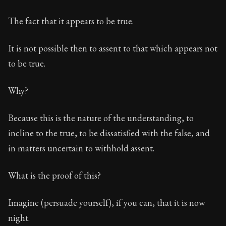
28:1
The fact that it appears to be true.
Book Subtitle:
The foundations of Stoic philosophy.
It is not possible then to assent to that which appears not
Book Description:
The first volume of Epictetus's full
to be true.
Why?
Because this is the nature of the understanding, to
incline to the true, to be dissatisfied with the false, and
in matters uncertain to withhold assent.
What is the proof of this?
Imagine (persuade yourself), if you can, that it is now
night.