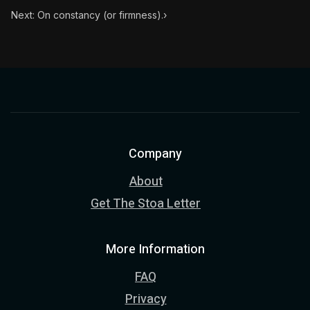
Next: On constancy (or firmness).
›
Company
About
Get The Stoa Letter
More Information
FAQ
Privacy