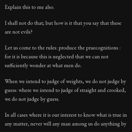
Explain this to me also.
I shall not do that; but how is it that you say that these
are not evils?
Let us come to the rules: produce the praecognitions :
for it is because this is neglected that we can not
sufficiently wonder at what men do.
When we intend to judge of weights, we do not judge by
guess: where we intend to judge of straight and crooked,
we do not judge by guess.
In all cases where it is our interest to know what is true in
any matter, never will any man among us do anything by