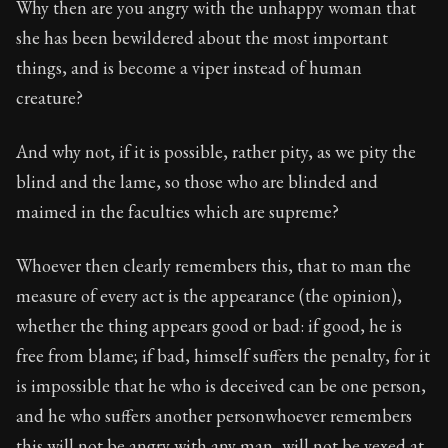
Why then are you angry with the unhappy woman that
she has been bewildered about the most important
things, and is become a viper instead of human
creature?
And why not, if it is possible, rather pity, as we pity the
blind and the lame, so those who are blinded and
maimed in the faculties which are supreme?
Whoever then clearly remembers this, that to man the
measure of every act is the appearance (the opinion),
whether the thing appears good or bad: if good, he is
free from blame; if bad, himself suffers the penalty, for it
is impossible that he who is deceived can be one person,
and he who suffers another personwhoever remembers
this will not be angry with any man, will not be vexed at