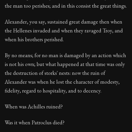
the man too perishes; and in this consist the great things.
Alexander, you say, sustained great damage then when
the Hellenes invaded and when they ravaged Troy, and
when his brothers perished.
By no means; for no man is damaged by an action which
is not his own; but what happened at that time was only
the destruction of storks' nests: now the ruin of
Alexander was when he lost the character of modesty,
fidelity, regard to hospitality, and to decency.
When was Achilles ruined?
Was it when Patroclus died?