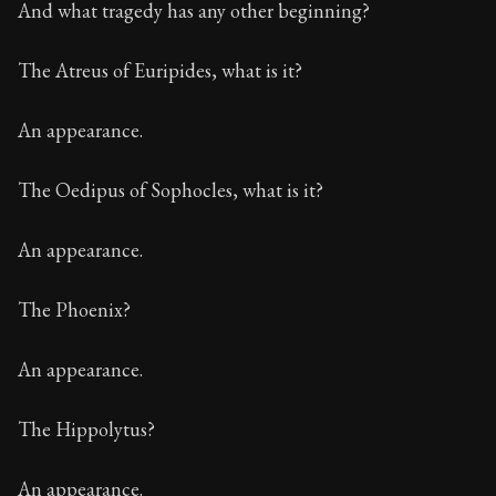
And what tragedy has any other beginning?
The Atreus of Euripides, what is it?
An appearance.
The Oedipus of Sophocles, what is it?
An appearance.
The Phoenix?
An appearance.
The Hippolytus?
An appearance.