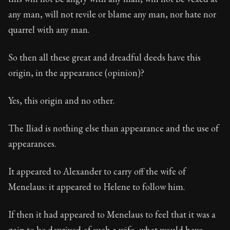
any man, will not revile or blame any man, nor hate nor
quarrel with any man.
So then all these great and dreadful deeds have this
origin, in the appearance (opinion)?
Yes, this origin and no other.
The Iliad is nothing else than appearance and the use of
appearances.
It appeared to Alexander to carry off the wife of
Menelaus: it appeared to Helene to follow him.
If then it had appeared to Menelaus to feel that it was a
gain to be deprived of such a wife, what would have