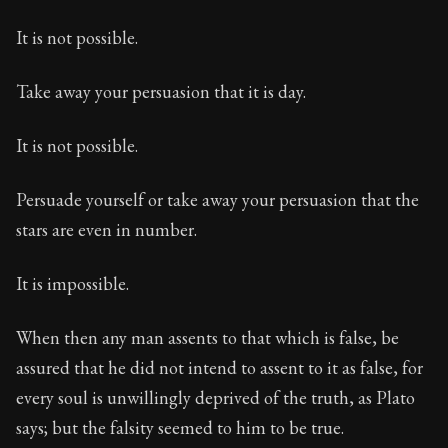
It is not possible.
Take away your persuasion that it is day.
It is not possible.
Persuade yourself or take away your persuasion that the
stars are even in number.
It is impossible.
When then any man assents to that which is false, be
assured that he did not intend to assent to it as false, for
every soul is unwillingly deprived of the truth, as Plato
says; but the falsity seemed to him to be true.