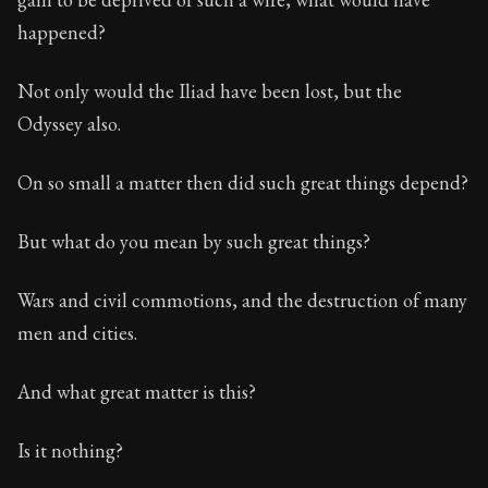
happened?
Not only would the Iliad have been lost, but the
Odyssey also.
On so small a matter then did such great things depend?
But what do you mean by such great things?
Wars and civil commotions, and the destruction of many
men and cities.
And what great matter is this?
Is it nothing?