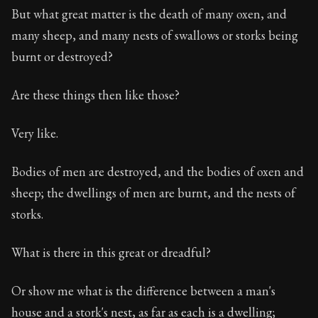
But what great matter is the death of many oxen, and
many sheep, and many nests of swallows or storks being
burnt or destroyed?
Are these things then like those?
Very like.
Bodies of men are destroyed, and the bodies of oxen and
sheep; the dwellings of men are burnt, and the nests of
storks.
What is there in this great or dreadful?
Or show me what is the difference between a man's
house and a stork's nest, as far as each is a dwelling;