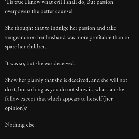
'Tis true I know what evil I shall do, But passion
overpowers the better counsel.
She thought that to indulge her passion and take
vengeance on her husband was more profitable than to
spare her children.
It was so; but she was deceived.
Show her plainly that she is deceived, and she will not
do it; but so long as you do not show it, what can she
follow except that which appears to herself (her
opinion)?
Nothing else.