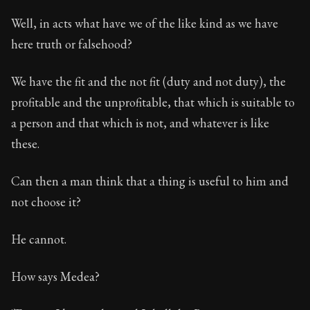
Well, in acts what have we of the like kind as we have
here truth or falsehood?
We have the fit and the not fit (duty and not duty), the
profitable and the unprofitable, that which is suitable to
a person and that which is not, and whatever is like
these.
Can then a man think that a thing is useful to him and
not choose it?
He cannot.
How says Medea?