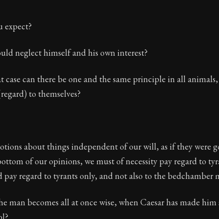
u expect?
uld neglect himself and his own interest?
 case can there be one and the same principle in all animals,
(regard) to themselves?
ions about things independent of our will, as if they were g
 bottom of our opinions, we must of necessity pay regard to tyra
 pay regard to tyrants only, and not also to the bedchamber 
 the man becomes all at once wise, when Caesar has made him
ol?