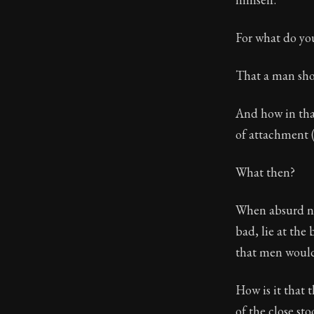
For what do yo
That a man sho
And how in that
of attachment 
What then?
When absurd not
bad, lie at the
that men would
How is it that
of the close sto