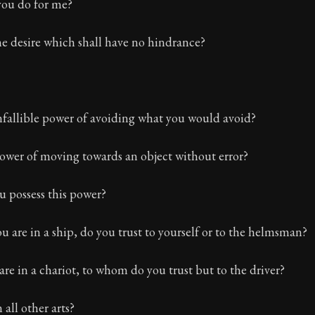
ion:
The first volume of Epictetus's full teachings. Expl
ou do for me?
e desire which shall have no hindrance?
nfallible power of avoiding what you would avoid?
ower of moving towards an object without error?
 possess this power?
are in a ship, do you trust to yourself or to the helmsman?
e in a chariot, to whom do you trust but to the driver?
 all other arts?