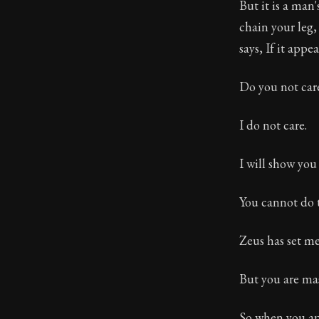
But it is a man
chain your leg,
says, If it app
Do you not car
I do not care.
I will show you
You cannot do 
Zeus has set me
But you are mas
So when you ap