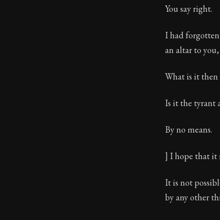
You say right.
I had forgotten
an altar to you,
What is it then
Is it the tyrant
By no means.
] I hope that it 
It is not possi
by any other thi