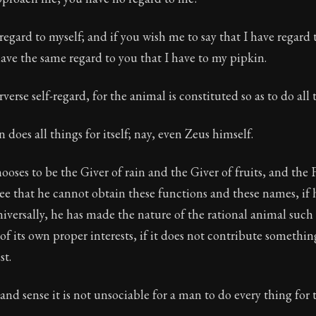
regard to myself; and if you wish me to say that I have regard t
 have the same regard to you that I have to my pipkin.
rverse self-regard, for the animal is constituted so as to do all t
 does all things for itself; nay, even Zeus himself.
oses to be the Giver of rain and the Giver of fruits, and the 
e that he cannot obtain these functions and these names, if h
iversally, he has made the nature of the rational animal such 
of its own proper interests, if it does not contribute somethin
t.
and sense it is not unsociable for a man to do every thing for 