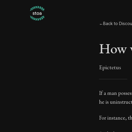
←
Back to Discou
How w
Epictetus
How 
If a man posses
he is uninstruc
19:1
For instance, th
Book Subtitle: