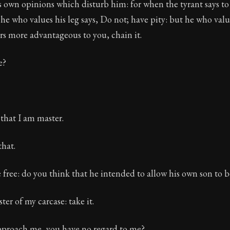
's own opinions which disturb him: for when the tyrant says to 
 he who values his leg says, Do not; have pity: but he who valu
ears more advantageous to you, chain it.
e?
 that I am master.
that.
 free: do you think that he intended to allow his own son to 
ter of my carcase: take it.
proach me, you have no regard to me?