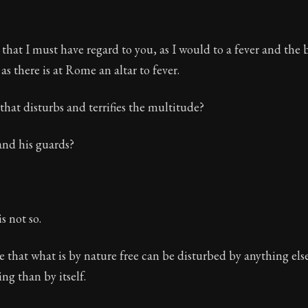
 that I must have regard to you, as I would to a fever and the b
 as there is at Rome an altar to fever.
 that disturbs and terrifies the multitude?
 and his guards?
is not so.
ble that what is by nature free can be disturbed by anything els
ng than by itself.