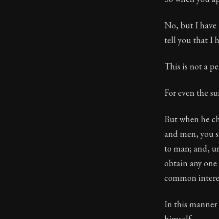
No, but I have 
tell you that I
This is not a pe
For even the sun
But when he cho
and men, you se
to man; and, un
obtain any one 
common interes
In this manner 
himself.