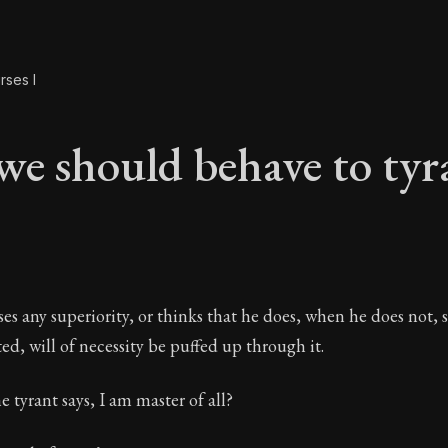
rses I
e should behave to tyr
we should behave to 
ses any superiority, or thinks that he does, when he does not, 
ted, will of necessity be puffed up through it.
e tyrant says, I am master of all?
The foundations of Stoic philosophy.