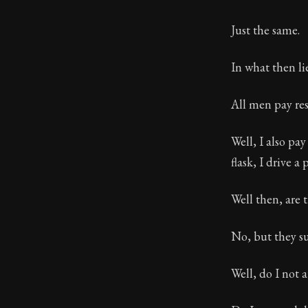
Just the same.
In what then li
All men pay res
Well, I also pay
flask, I drive a 
Well then, are 
No, but they su
Well, do I not 