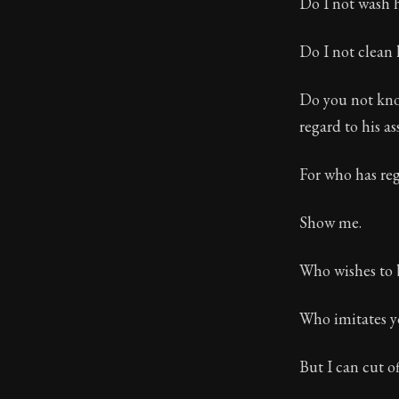
Do I not wash h
Do I not clean
Do you not know
regard to his as
For who has re
Show me.
Who wishes to 
Who imitates yo
But I can cut o