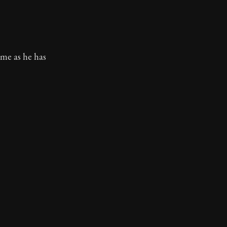
ame as he has