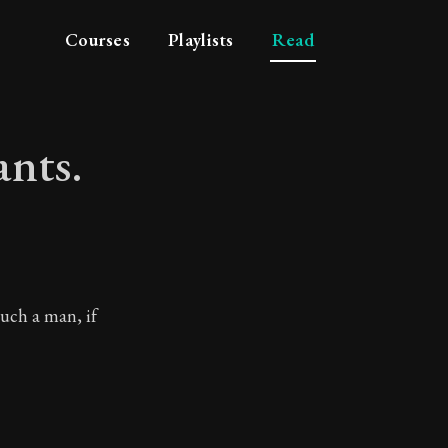
Courses
Playlists
Read
ants.
tyrants.
such a man, if