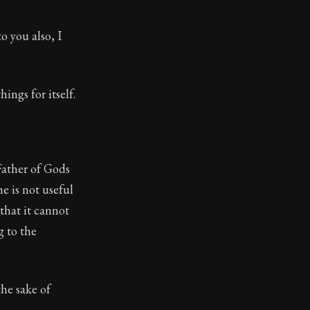
o you also, I
hings for itself.
Father of Gods
e is not useful
that it cannot
g to the
the sake of