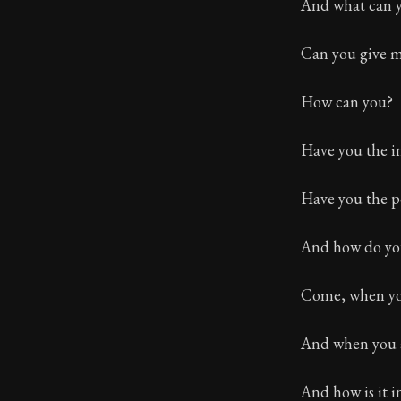
Book Descript
And what can y
Can you give m
How can you?
Have you the i
Have you the p
And how do you
Come, when you 
And when you ar
And how is it in