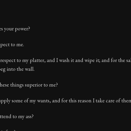
es your power?
pect to me.
 respect to my platter, and I wash it and wipe it; and for the s
peg into the wall.
these things superior to me?
pply some of my wants, and for this reason I take care of the
attend to my ass?