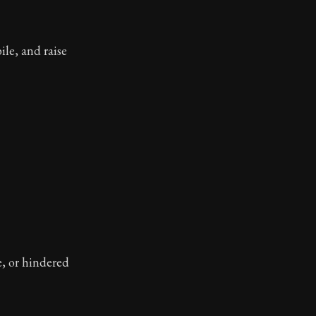
ile, and raise
e, or hindered