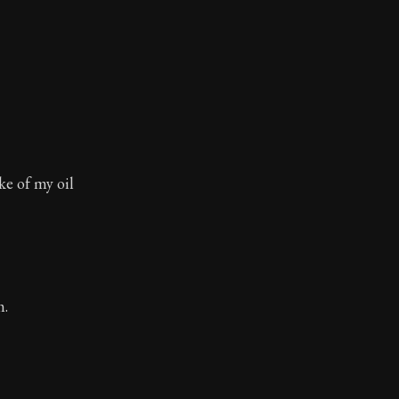
ake of my oil
m.