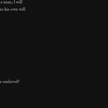
a man, I will
es his own will
be enslaved?