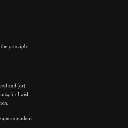
 the principle
ood and (or)
nts; for I wish
men.
 superintendent