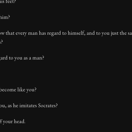
is feet?
 him?
 that every man has regard to himself, and to you just the s
s?
gard to you as a man?
become like you?
u, as he imitates Socrates?
ff your head.