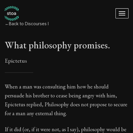
←
Back to Discourses I
What philosophy promises.
Epictetus
What philosophy pr
When a man was consulting him how he should
persuade his brother to cease being angry with him,
15:1
Epictetus replied, Philosophy does not propose to secure
for a man any external thing.
Book Subtitle:
The foundations of Stoic philosophy.
Book Description:
The first volume of Epictetus's full
If it did (or, if it were not, as I say), philosophy would be