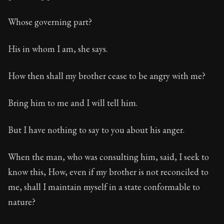
Whose governing part?
His in whom I am, she says.
How then shall my brother cease to be angry with me?
Bring him to me and I will tell him.
But I have nothing to say to you about his anger.
When the man, who was consulting him, said, I seek to
know this, How, even if my brother is not reconciled to
me, shall I maintain myself in a state conformable to
nature?