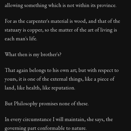
allowing something which is not within its province.
For as the carpenter's material is wood, and that of the
statuary is copper, so the matter of the art of living is
each man's life.
What then is my brother's?
That again belongs to his own art; but with respect to
yours, it is one of the external things, like a piece of
land, like health, like reputation.
But Philosophy promises none of these.
In every circumstance I will maintain, she says, the
governing part conformable to nature.