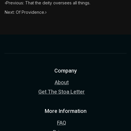
‹
Previous: That the deity oversees all things.
Next: Of Providence.
›
Company
About
Get The Stoa Letter
More Information
FAQ