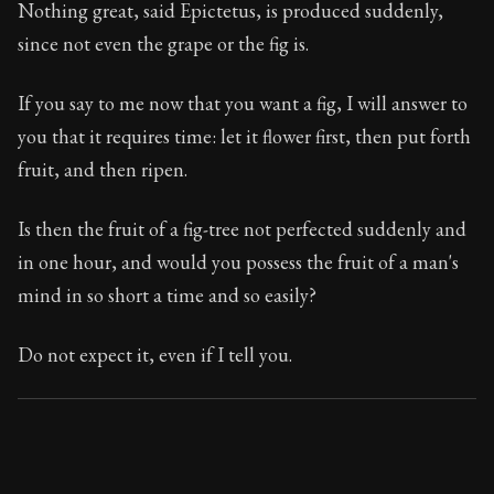
Nothing great, said Epictetus, is produced suddenly,
since not even the grape or the fig is.
If you say to me now that you want a fig, I will answer to
you that it requires time: let it flower first, then put forth
fruit, and then ripen.
Is then the fruit of a fig-tree not perfected suddenly and
in one hour, and would you possess the fruit of a man's
mind in so short a time and so easily?
Do not expect it, even if I tell you.