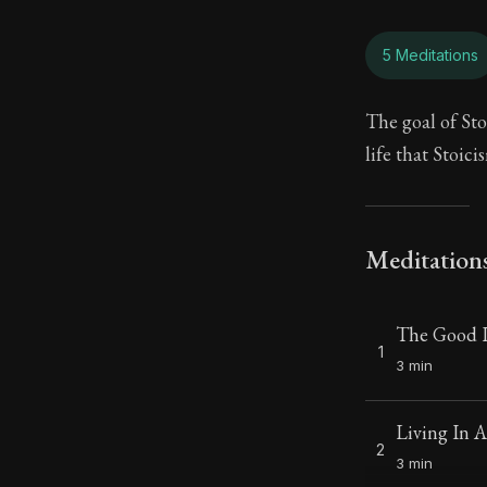
5 Meditations
The goal of Sto
life that Stoici
Meditation
The Good L
1
3 min
Living In 
2
3 min