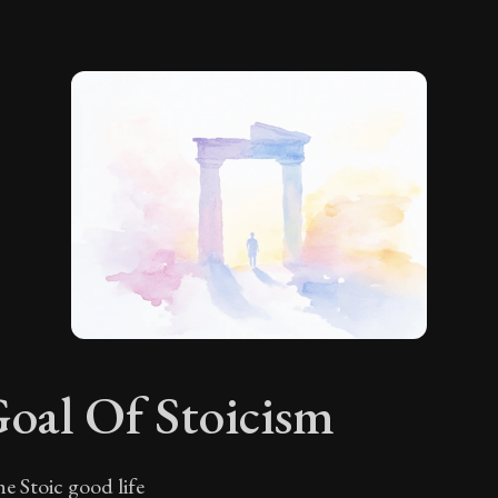
oal Of Stoicism
e Stoic good life