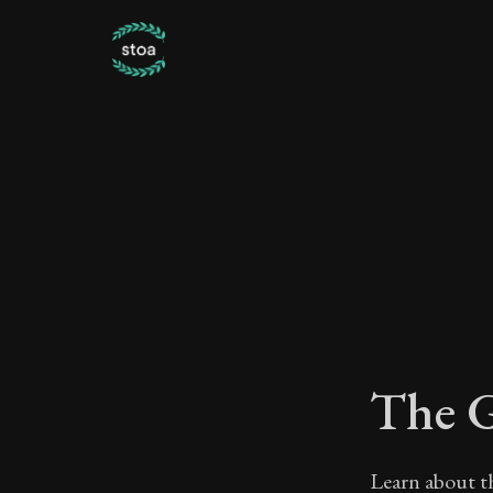
The G
Learn about th