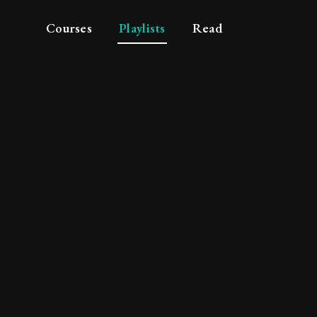
Courses
Playlists
Read