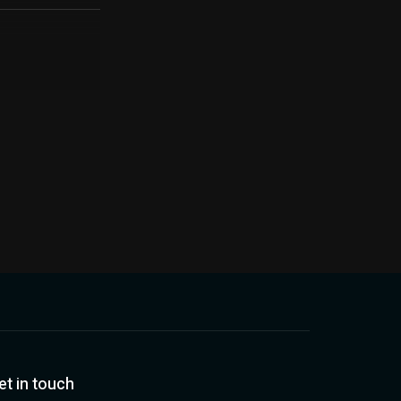
et in touch