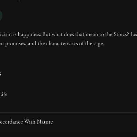
icism is happiness. But what does that mean to the Stoics? L
sm promises, and the characteristics of the sage.
s
ife
Accordance With Nature