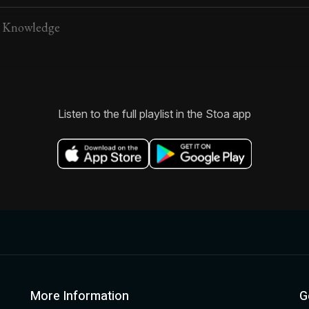
d Knowledge
Listen to the full playlist in the Stoa app
More Information
G