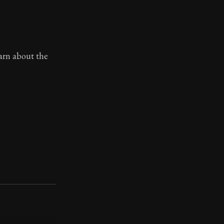
earn about the