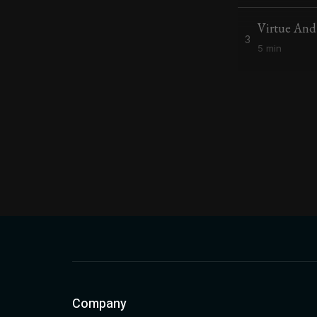
Virtue An
3
5 min
Company