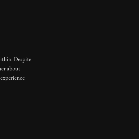
ithin. Despite
her about
o experience