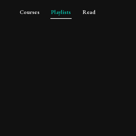
Courses
Playlists
Read