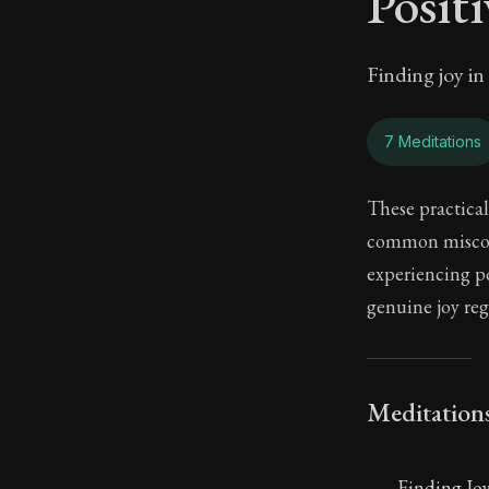
Posit
Finding joy i
7 Meditations
These practical
common misconc
experiencing po
genuine joy reg
Meditation
Finding Jo