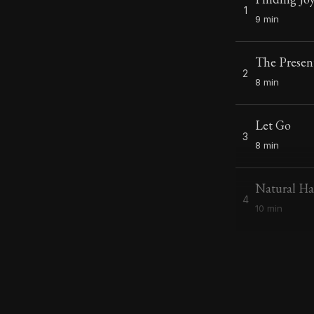
1
9 min
The Prese
2
8 min
Let Go
3
8 min
Natural H
4
10 min