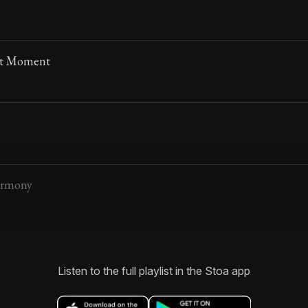
nt Moment
armony
Listen to the full playlist in the Stoa app