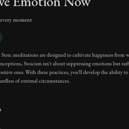
ive Emotion Now
n every moment
 Stoic meditations are designed to cultivate happiness from w
eptions, Stoicism isn't about suppressing emotions but rat
sitive ones. With these practices, you'll develop the ability t
ardless of external circumstances.
s
y