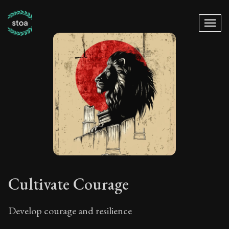
Cultivate Courage
Develop courage and resilience