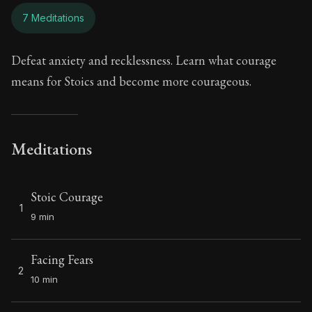
7 Meditations
Defeat anxiety and recklessness. Learn what courage
means for Stoics and become more courageous.
Meditations
Stoic Courage
1
9 min
Facing Fears
2
10 min