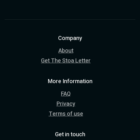
Company
About
Get The Stoa Letter
More Information
FAQ
Privacy
Terms of use
Get in touch