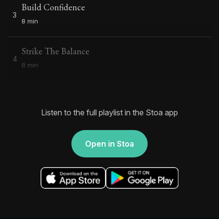
Build Confidence
3
8 min
Strike The Balance
4
8 min
Listen to the full playlist in the Stoa app
Open in Stoa