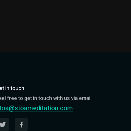
et in touch
eel free to get in touch with us via email
toa@stoameditation.com