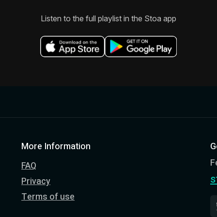
Listen to the full playlist in the Stoa app
More Information
G
F
FAQ
s
Privacy
Terms of use