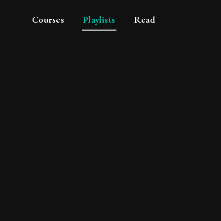
Courses
Playlists
Read