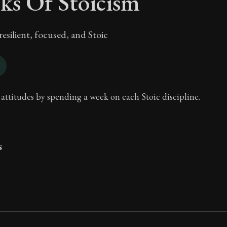
ks Of Stoicism
silient, focused, and Stoic
 attitudes by spending a week on each Stoic discipline.
s