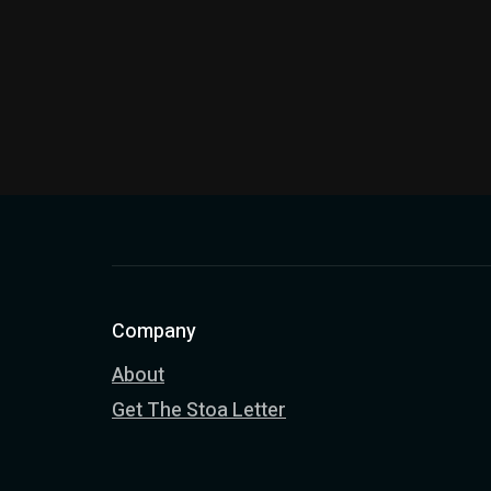
Company
About
Get The Stoa Letter