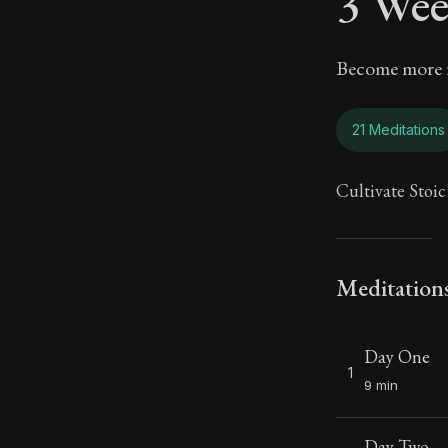
3 Wee
Become more re
21 Meditations
Cultivate Stoic
Meditation
Day One
1
9 min
Day Two