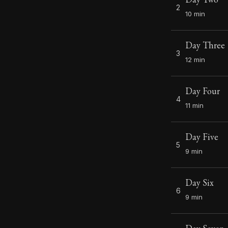
2
10 min
Day Three
3
12 min
Day Four
4
11 min
Day Five
5
9 min
Day Six
6
9 min