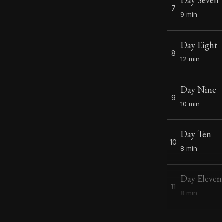
Day Seven
7
9 min
Day Eight
8
12 min
Day Nine
9
10 min
Day Ten
10
8 min
Day Eleven
11
8 min