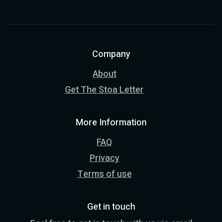
Company
About
Get The Stoa Letter
More Information
FAQ
Privacy
Terms of use
Get in touch