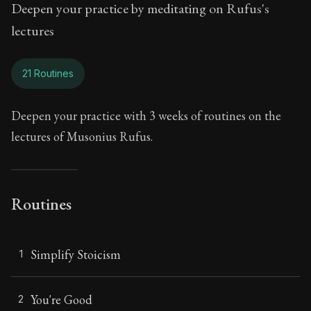
Deepen your practice by meditating on Rufus's
lectures
21 Routines
Deepen your practice with 3 weeks of routines on the
lectures of Musonius Rufus.
Routines
Simplify Stoicism
1
You're Good
2