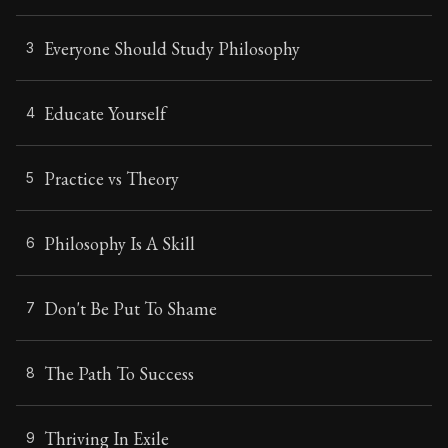
Everyone Should Study Philosophy
3
Educate Yourself
4
Practice vs Theory
5
Philosophy Is A Skill
6
Don't Be Put To Shame
7
The Path To Success
8
Thriving In Exile
9