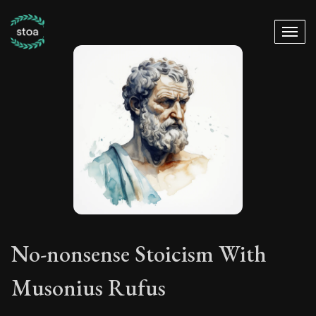
No-nonsense Stoicism With
Musonius Rufus