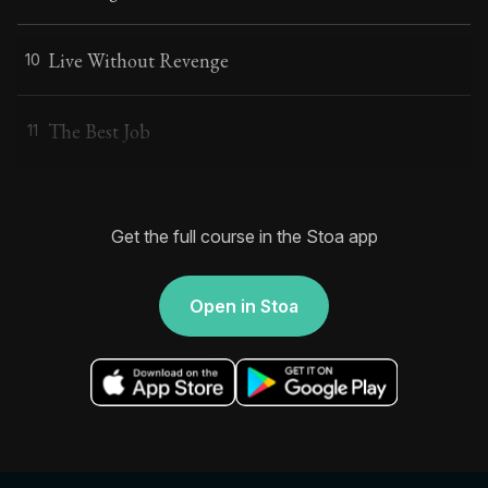
Live Without Revenge
10
The Best Job
11
Get the full course in the Stoa app
Open in Stoa