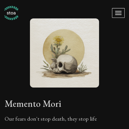
Memento Mori
Our fears don't stop death, they stop life