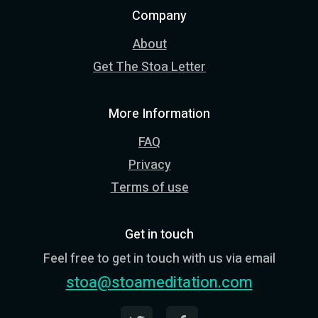
Company
About
Get The Stoa Letter
More Information
FAQ
Privacy
Terms of use
Get in touch
Feel free to get in touch with us via email
stoa@stoameditation.com