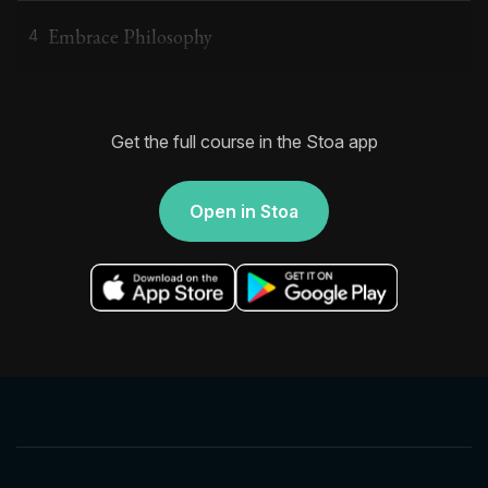
Embrace Philosophy
4
Get the full course in the Stoa app
Open in Stoa