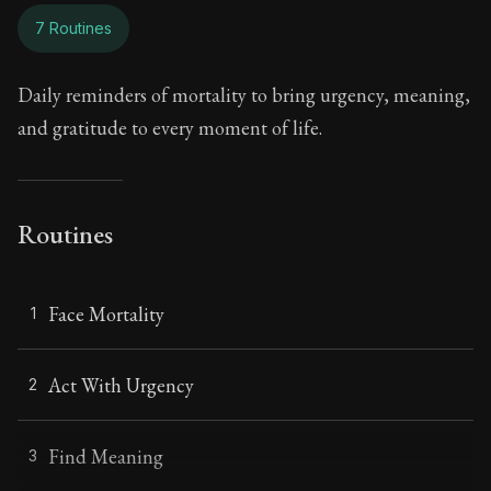
7 Routines
Daily reminders of mortality to bring urgency, meaning,
and gratitude to every moment of life.
Routines
Face Mortality
1
Act With Urgency
2
Find Meaning
3