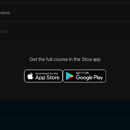
eness
ntion
Get the full course in the Stoa app