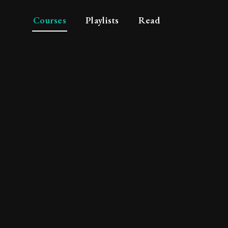
Courses
Playlists
Read