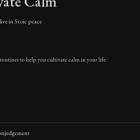
vate Calm
ive in Stoic peace
routines to help you cultivate calm in your life.
Nonjudgement