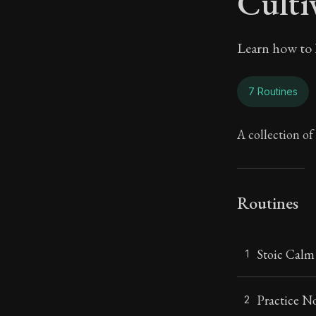
Culti
Learn how to l
7 Routines
A collection of 
Routines
Stoic Calm
1
Practice 
2