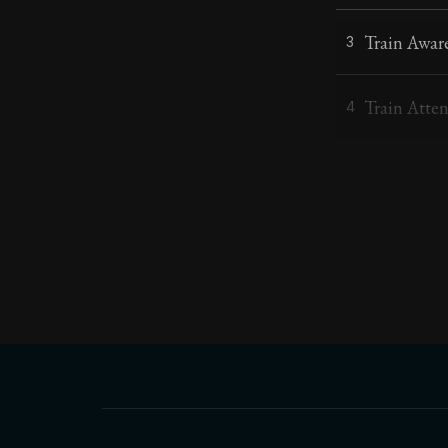
Train Awar
3
Train Atte
4