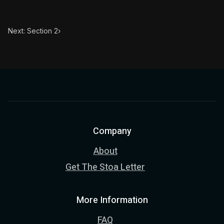
Next: Section 2
›
Company
About
Get The Stoa Letter
More Information
FAQ