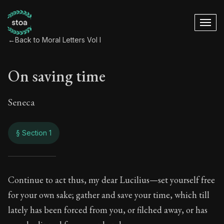
←
Back to Moral Letters Vol I
On saving time
Seneca
§ Section 1
On saving time
Continue to act thus, my dear Lucilius—set yourself free
for your own sake; gather and save your time, which till
1:1
lately has been forced from you, or filched away, or has