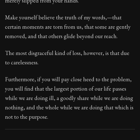
merely slipped from your hands.
Book Subtitle:
Seneca's timeless letters of advice an
Book Description:
Full of insight and wisdom, Seneca's
Make yourself believe the truth of my words,—that
certain moments are torn from us, that some are gently
removed, and that others glide beyond our reach.
The most disgraceful kind of loss, however, is that due
to carelessness.
Furthermore, if you will pay close heed to the problem,
you will find that the largest portion of our life passes
while we are doing ill, a goodly share while we are doing
nothing, and the whole while we are doing that which is
not to the purpose.